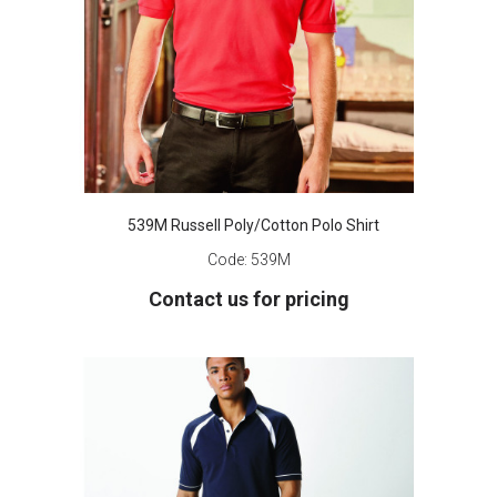
539M Russell Poly/Cotton Polo Shirt
Code:
539M
Contact us for pricing