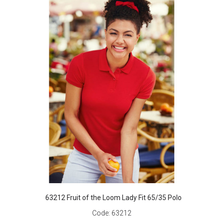
63212 Fruit of the Loom Lady Fit 65/35 Polo
Code:
63212