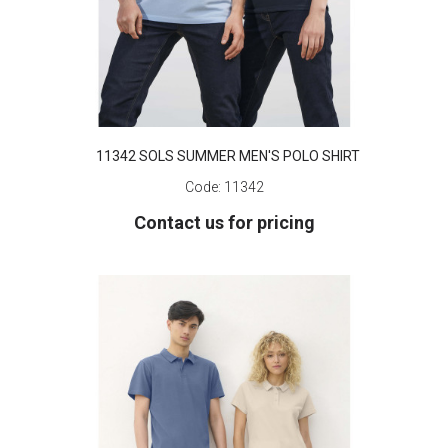
11342 SOLS SUMMER MEN'S POLO SHIRT
Code:
11342
Contact us for pricing