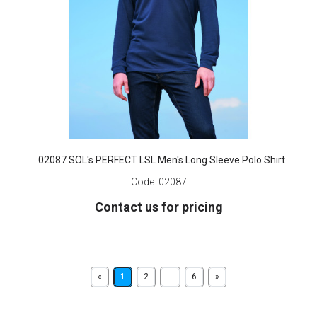
02087 SOL's PERFECT LSL Men's Long Sleeve Polo Shirt
Code:
02087
Contact us for pricing
«
1
2
...
6
»