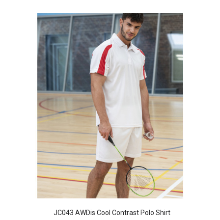
JC043 AWDis Cool Contrast Polo Shirt