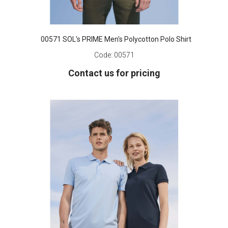
00571 SOL's PRIME Men's Polycotton Polo Shirt
Code:
00571
Contact us for pricing