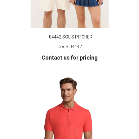
04442 SOL'S PITCHER
Code:
04442
Contact us for pricing