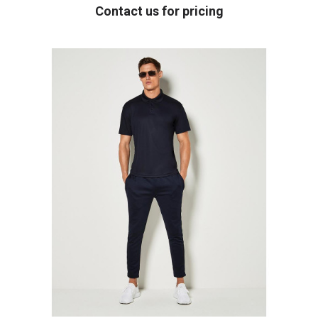
Contact us for pricing