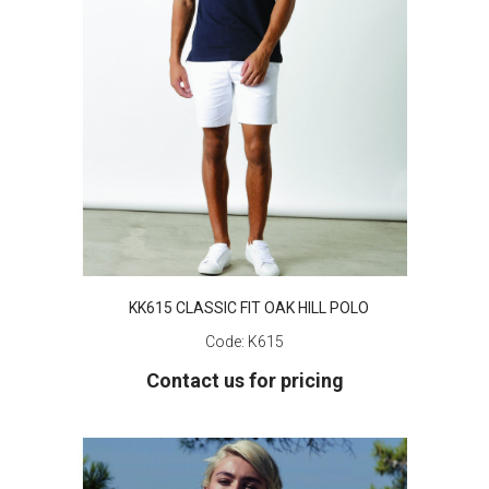
KK615 CLASSIC FIT OAK HILL POLO
Code:
K615
Contact us for pricing