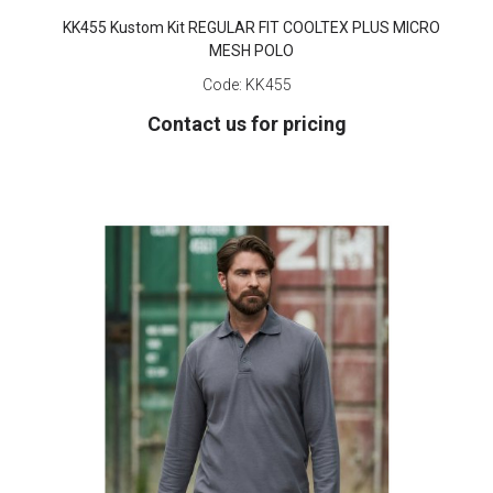
KK455 Kustom Kit REGULAR FIT COOLTEX PLUS MICRO
MESH POLO
Code:
KK455
Contact us for pricing