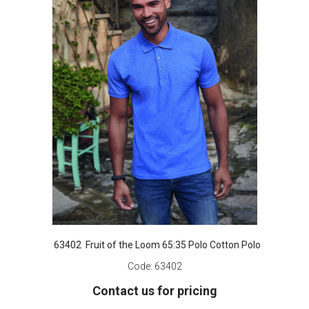
63402 Fruit of the Loom 65:35 Polo Cotton Polo
Code:
63402
Contact us for pricing