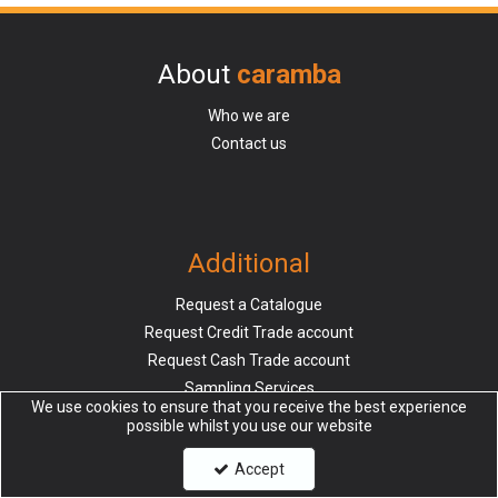
About
caramba
Who we are
Contact us
Additional
Request a Catalogue
Request Credit Trade account
Request Cash Trade account
Sampling Services
We use cookies to ensure that you receive the best experience
possible whilst you use our website
Accept