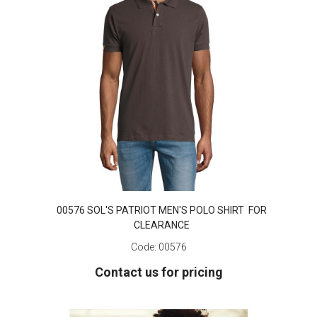
00576 SOL'S PATRIOT MEN'S POLO SHIRT FOR
CLEARANCE
Code:
00576
Contact us for pricing