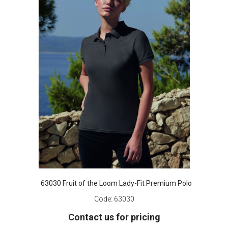
63030 Fruit of the Loom Lady-Fit Premium Polo
Code:
63030
Contact us for pricing