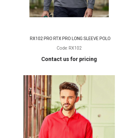
RX102 PRO RTX PRO LONG SLEEVE POLO
Code:
RX102
Contact us for pricing