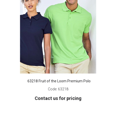
63218 Fruit of the Loom Premium Polo
Code:
63218
Contact us for pricing