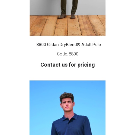
8800 Gildan DryBlend® Adult Polo
Code:
8800
Contact us for pricing