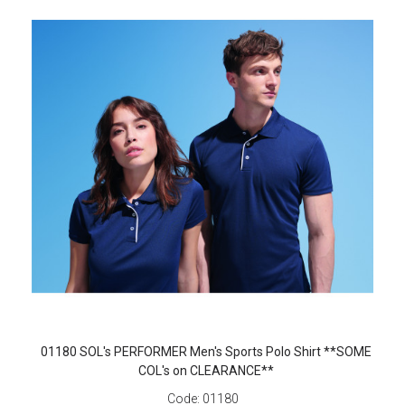
01180 SOL's PERFORMER Men's Sports Polo Shirt **SOME
COL's on CLEARANCE**
Code:
01180