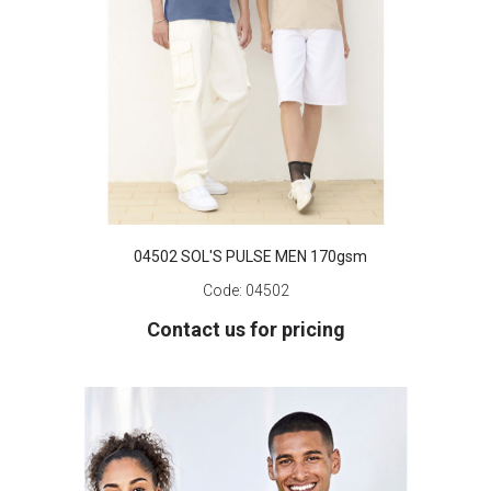
04502 SOL'S PULSE MEN 170gsm
Code:
04502
Contact us for pricing