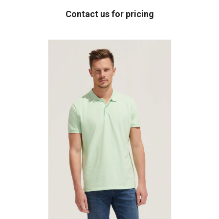
Contact us for pricing