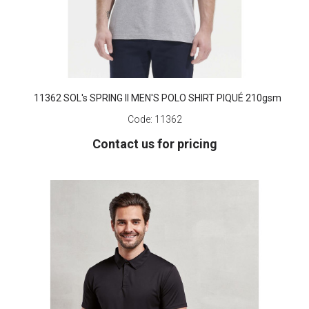
11362 SOL's SPRING II MEN'S POLO SHIRT PIQUÉ 210gsm
Code:
11362
Contact us for pricing