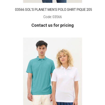
03566 SOL'S PLANET MEN'S POLO SHIRT PIQUE 205
Code:
03566
Contact us for pricing