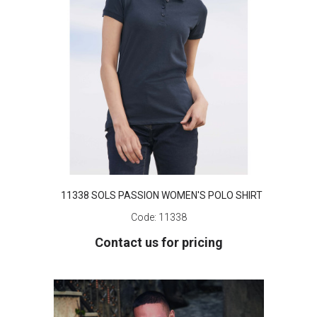
11338 SOLS PASSION WOMEN'S POLO SHIRT
Code:
11338
Contact us for pricing