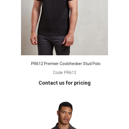
PR612 Premier Coolchecker Stud Polo
Code:
PR612
Contact us for pricing