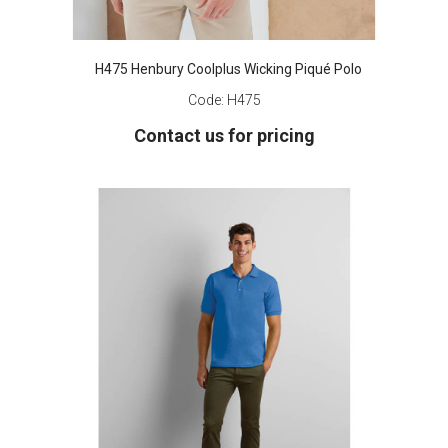
H475 Henbury Coolplus Wicking Piqué Polo
Code:
H475
Contact us for pricing