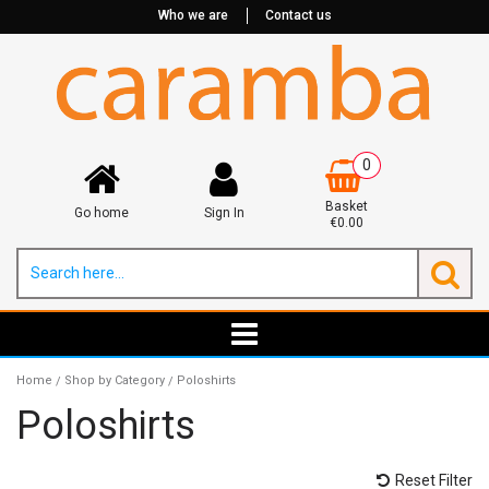
Who we are
Contact us
0
Basket
Go home
Sign In
€0.00
Home
Shop by Category
Poloshirts
/
/
Poloshirts
Reset Filter