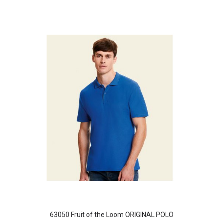
63050 Fruit of the Loom ORIGINAL POLO