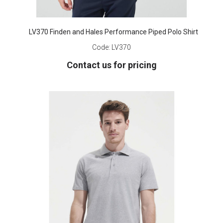
LV370 Finden and Hales Performance Piped Polo Shirt
Code:
LV370
Contact us for pricing