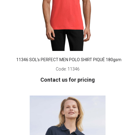
11346 SOL's PERFECT MEN POLO SHIRT PIQUÉ 180gsm
Code:
11346
Contact us for pricing