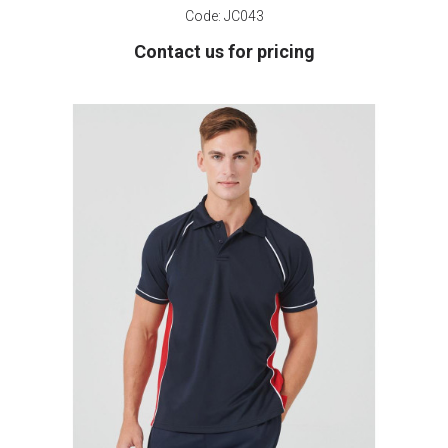
Code:
JC043
Contact us for pricing