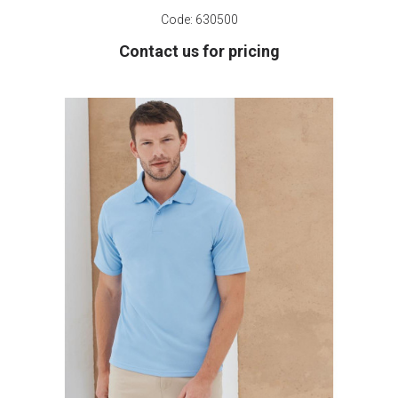
Code:
630500
Contact us for pricing