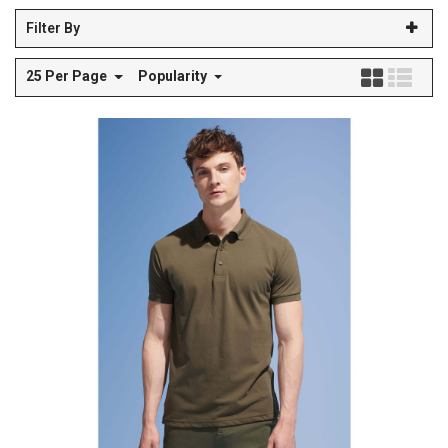
Filter By
25 Per Page
Popularity