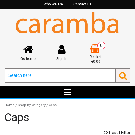
Who we are
Contact us
0
Basket
Go home
Sign In
€0.00
Home
Shop by Category
Caps
/
/
Caps
Reset Filter