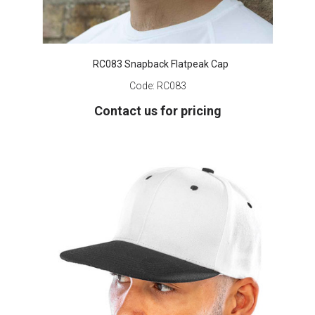
RC083 Snapback Flatpeak Cap
Code:
RC083
Contact us for pricing