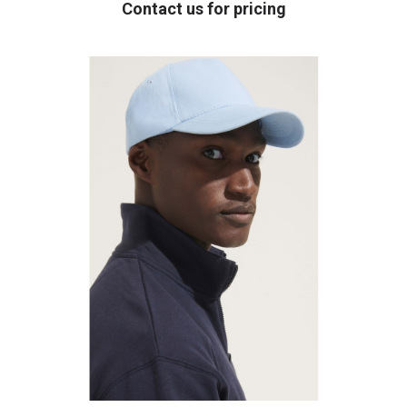
Contact us for pricing