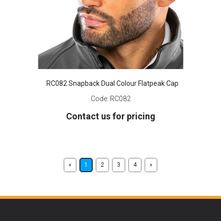
RC082 Snapback Dual Colour Flatpeak Cap
Code:
RC082
Contact us for pricing
«
1
2
3
4
»