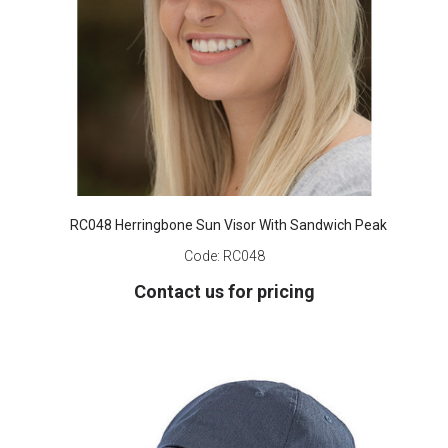
RC048 Herringbone Sun Visor With Sandwich Peak
Code:
RC048
Contact us for pricing