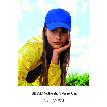
BB25M Authentic 5 Panel Cap
Code:
BB25M