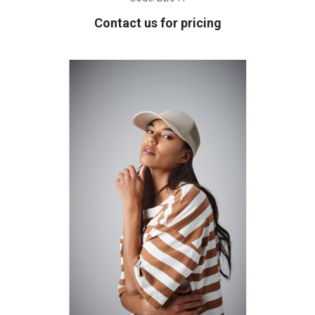
Contact us for pricing