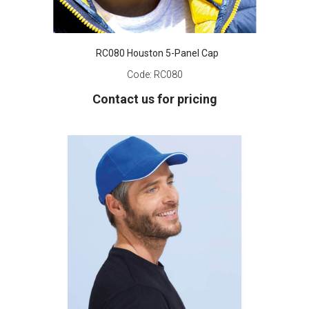
RC080 Houston 5-Panel Cap
Code:
RC080
Contact us for pricing