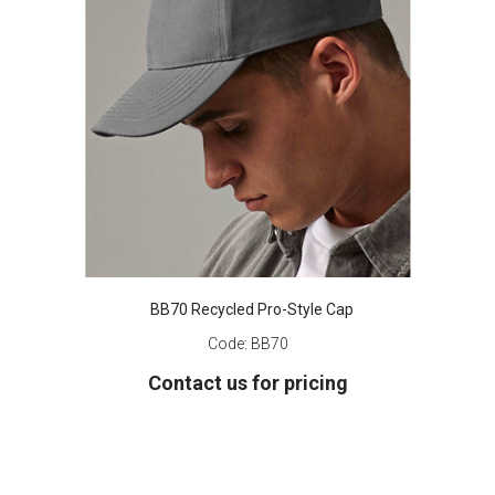
BB70 Recycled Pro-Style Cap
Code:
BB70
Contact us for pricing