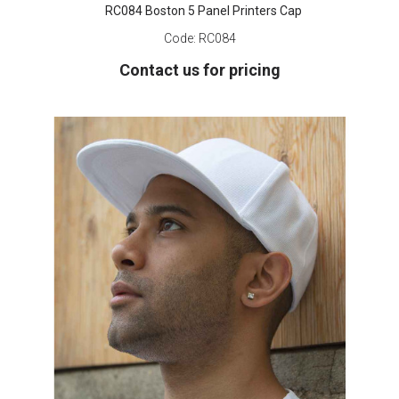
RC084 Boston 5 Panel Printers Cap
Code:
RC084
Contact us for pricing