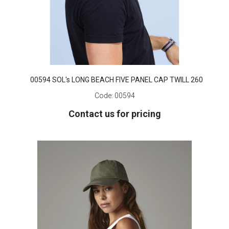
00594 SOL's LONG BEACH FIVE PANEL CAP TWILL 260
Code:
00594
Contact us for pricing