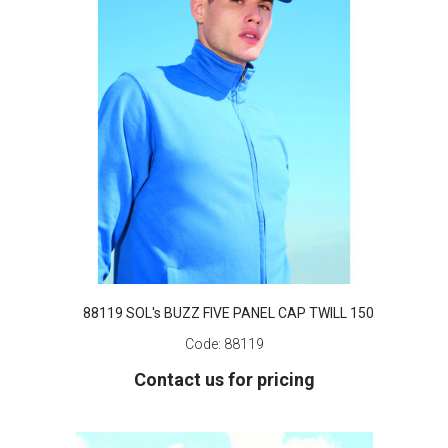
88119 SOL's BUZZ FIVE PANEL CAP TWILL 150
Code:
88119
Contact us for pricing