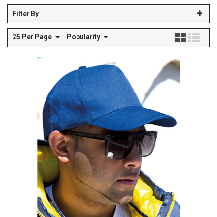
Filter By
25 Per Page
Popularity