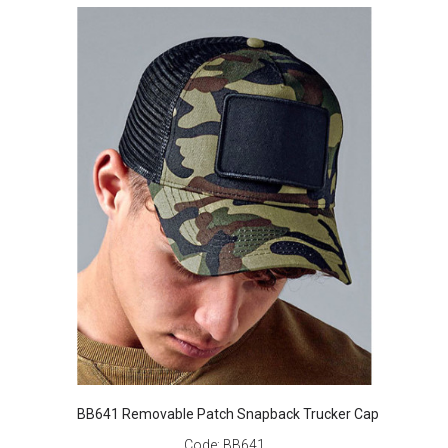
BB641 Removable Patch Snapback Trucker Cap
Code:
BB641