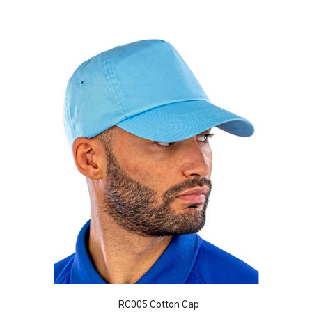
RC005 Cotton Cap