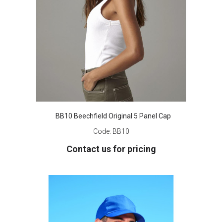
BB10 Beechfield Original 5 Panel Cap
Code:
BB10
Contact us for pricing