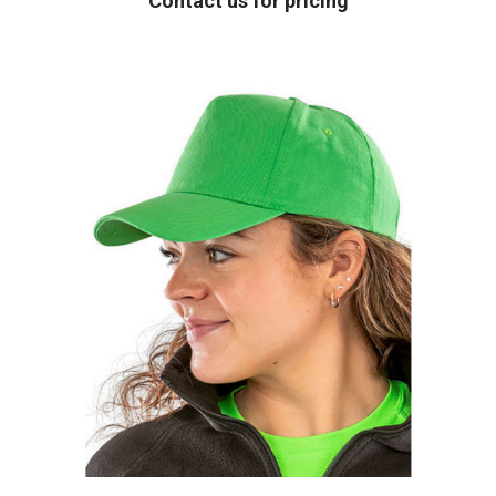
Contact us for pricing