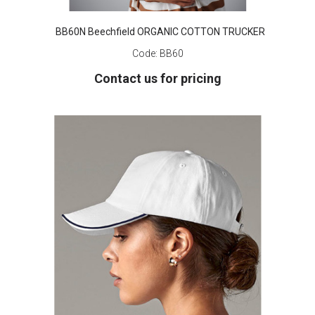
BB60N Beechfield ORGANIC COTTON TRUCKER
Code:
BB60
Contact us for pricing