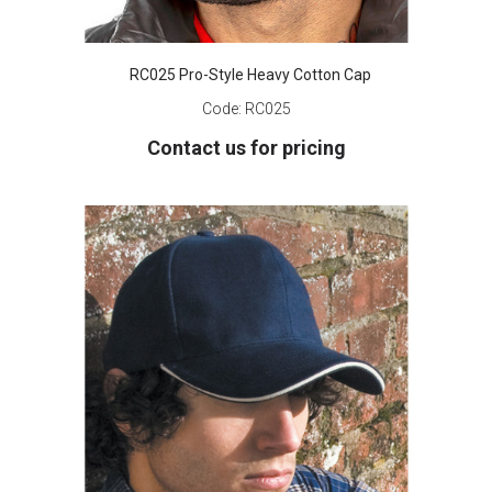
RC025 Pro-Style Heavy Cotton Cap
Code:
RC025
Contact us for pricing