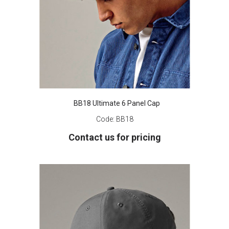
BB18 Ultimate 6 Panel Cap
Code:
BB18
Contact us for pricing