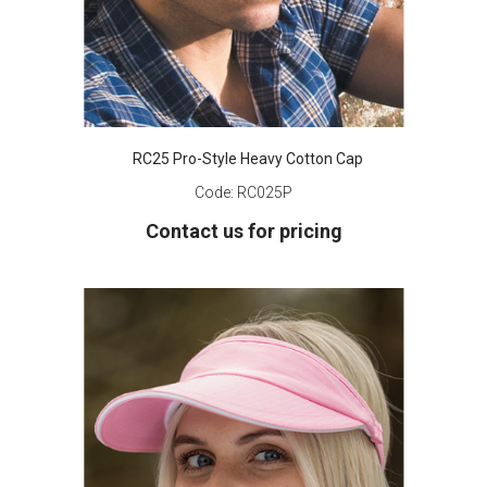
RC25 Pro-Style Heavy Cotton Cap
Code:
RC025P
Contact us for pricing