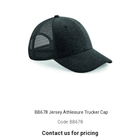
BB678 Jersey Athleisure Trucker Cap
Code:
BB678
Contact us for pricing