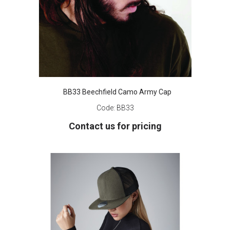
BB33 Beechfield Camo Army Cap
Code:
BB33
Contact us for pricing