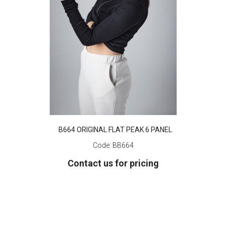
B664 ORIGINAL FLAT PEAK 6 PANEL
Code:
BB664
Contact us for pricing