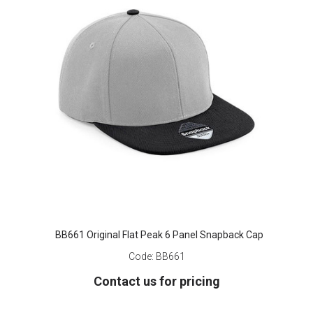
BB661 Original Flat Peak 6 Panel Snapback Cap
Code:
BB661
Contact us for pricing