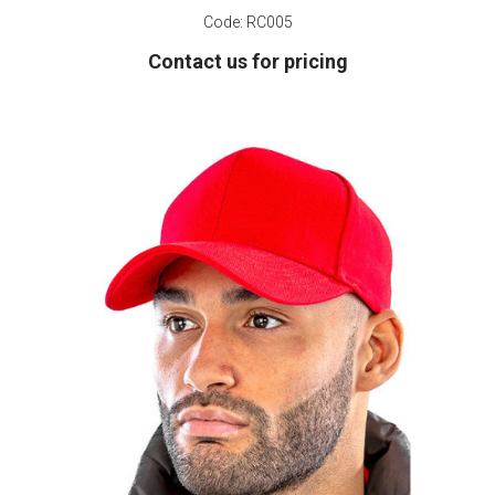
Code:
RC005
Contact us for pricing