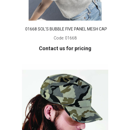
01668 SOL'S BUBBLE FIVE PANEL MESH CAP
Code:
01668
Contact us for pricing