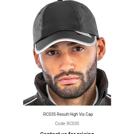
RC035 Result High Vis Cap
Code:
RC035