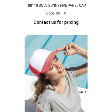
88110 SOL's SUNNY FIVE PANEL CAP
Code:
88110
Contact us for pricing