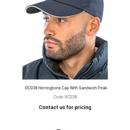
RC038 Herringbone Cap With Sandwich Peak
Code:
RC038
Contact us for pricing