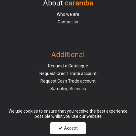
About
caramba
Who we are
Contact us
Additional
Request a Catalogue
Request Credit Trade account
Request Cash Trade account
Sampling Services
We use cookies to ensure that you receive the best experience
possible whilst you use our website
Information
Accept
Delivery & Returns