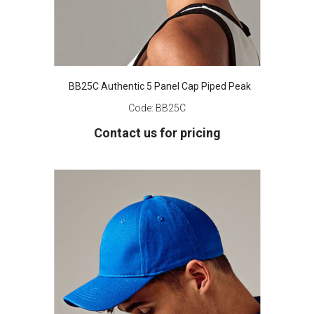
BB25C Authentic 5 Panel Cap Piped Peak
Code:
BB25C
Contact us for pricing