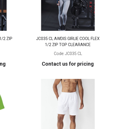
1/2 ZIP
JC035 CL AWDIS GIRLIE COOL FLEX
1/2 ZIP TOP CLEARANCE
Code:
JC035 CL
ing
Contact us for pricing