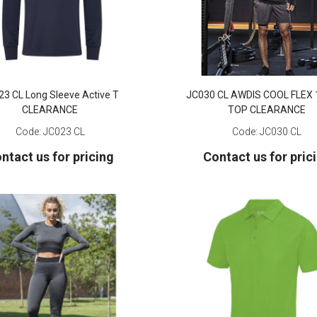
23 CL Long Sleeve Active T
JC030 CL AWDIS COOL FLEX 
CLEARANCE
TOP CLEARANCE
Code:
JC023 CL
Code:
JC030 CL
ntact us for pricing
Contact us for pric