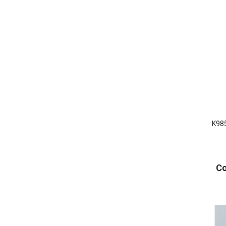
K985
Co