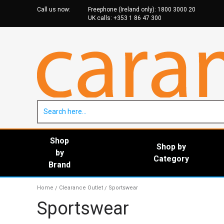
Call us now:
Freephone (Ireland only):
1800 3000 20
UK calls:
+353 1 86 47 30
0
Shop
Shop by
by
Category
Brand
Home
Clearance Outlet
Sportswear
/
/
Sportswear