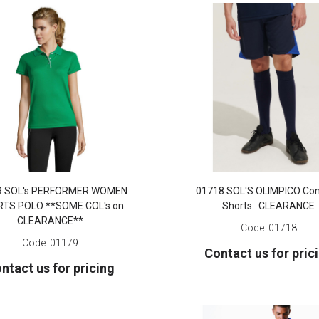
9 SOL's PERFORMER WOMEN
01718 SOL'S OLIMPICO Con
TS POLO **SOME COL's on
Shorts CLEARANCE
CLEARANCE**
Code:
01718
Code:
01179
Contact us for pric
ntact us for pricing