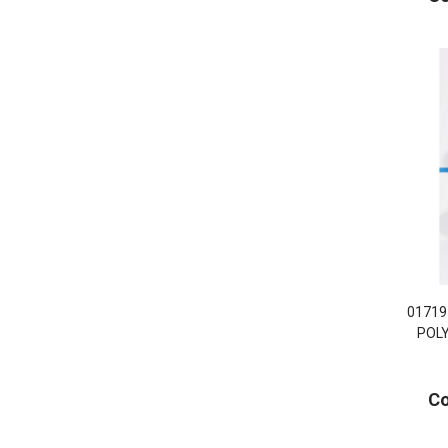
01719
POL
Co