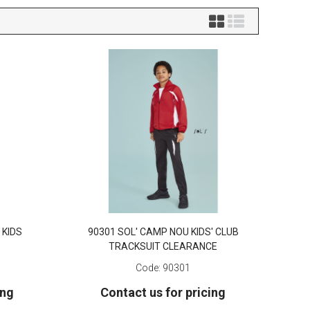
 KIDS
90301 SOL' CAMP NOU KIDS' CLUB
TRACKSUIT CLEARANCE
Code:
90301
ing
Contact us for pricing