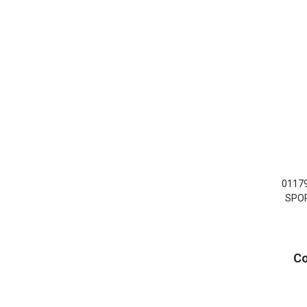
0117
SPOR
Co