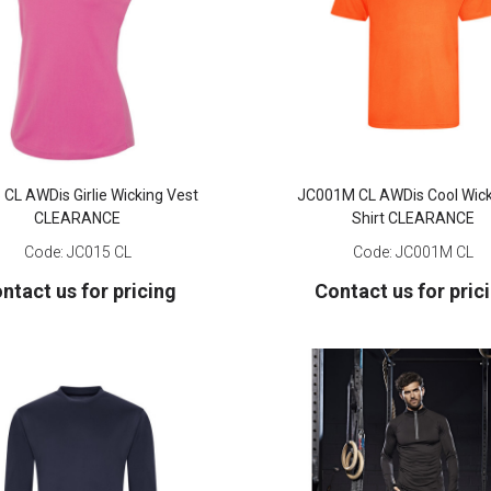
CL AWDis Girlie Wicking Vest
JC001M CL AWDis Cool Wick
CLEARANCE
Shirt CLEARANCE
Code:
JC015 CL
Code:
JC001M CL
ntact us for pricing
Contact us for pric