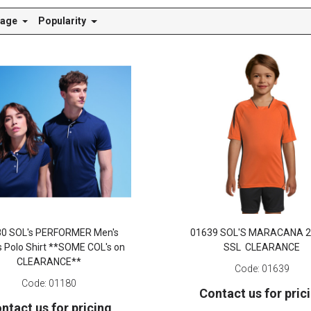
Page
Popularity
80 SOL's PERFORMER Men's
01639 SOL'S MARACANA 2
s Polo Shirt **SOME COL's on
SSL CLEARANCE
CLEARANCE**
Code:
01639
Code:
01180
Contact us for pric
ntact us for pricing