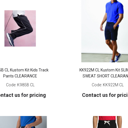
B CL Kustom Kit Kids Track
KK922M CL Kustom Kit SLI
Pants CLEARANCE
SWEAT SHORT CLEARA
Code:
K985B CL
Code:
KK922M CL
ntact us for pricing
Contact us for pric