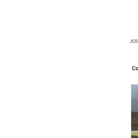
JC0
Co