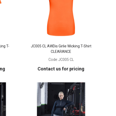
ing T-
JC005 CL AWDis Girlie Wicking T-Shirt
CLEARANCE
Code:
JC005 CL
ing
Contact us for pricing