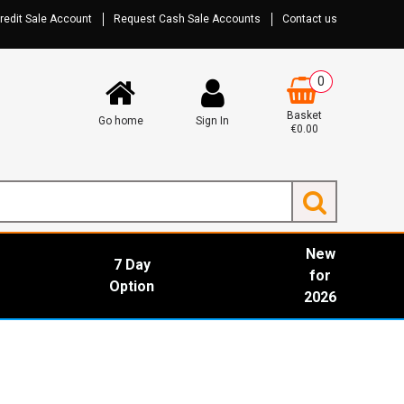
redit Sale Account
Request Cash Sale Accounts
Contact us
0
Basket
Go home
Sign In
€0.00
New
7 Day
for
Option
2026