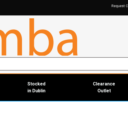
Request C
Stocked
Clearance
in Dublin
Outlet