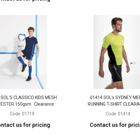
 SOL'S CLASSICO KIDS MESH
01414 SOL's SYDNEY ME
YESTER 150gsm Clearance
RUNNING T-SHIRT CLEAR
Code:
01719
Code:
01414
ntact us for pricing
Contact us for pric