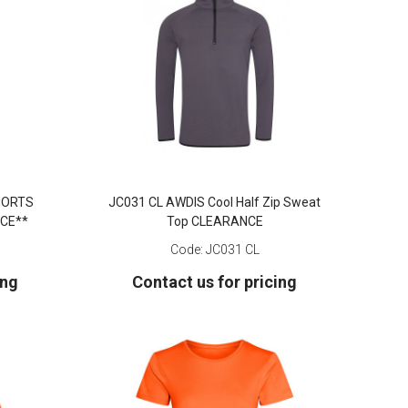
SHORTS
JC031 CL AWDIS Cool Half Zip Sweat
CE**
Top CLEARANCE
Code:
JC031 CL
ing
Contact us for pricing