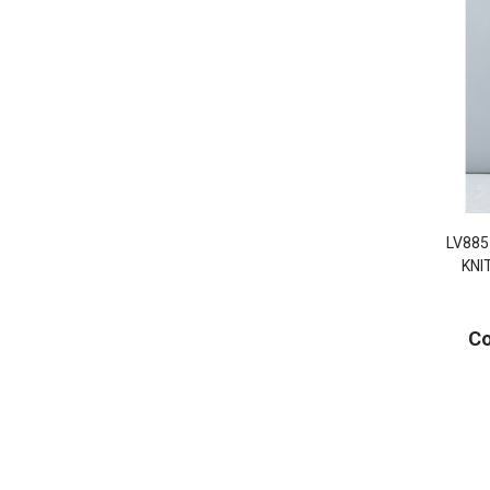
LV885
KNI
Co