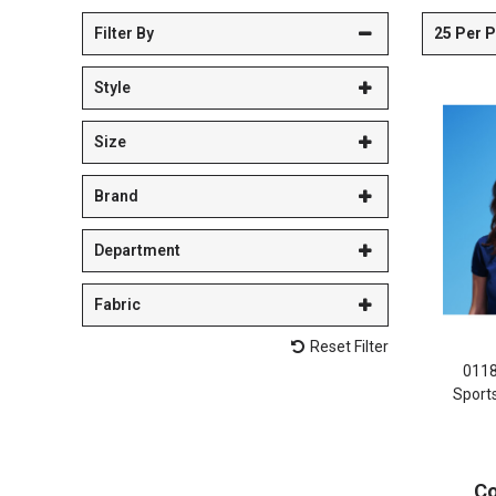
25 Per 
Filter By
Style
Size
Brand
Department
Fabric
Reset Filter
011
Sport
Co