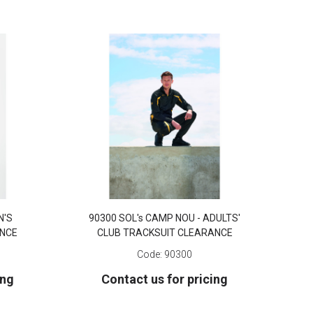
N'S
90300 SOL's CAMP NOU - ADULTS'
ANCE
CLUB TRACKSUIT CLEARANCE
Code:
90300
ing
Contact us for pricing