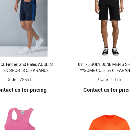
 CL Finden and Hales ADULTS
01175 SOL's JUNE MEN'S 
TTED SHORTS CLEARANCE
**SOME COLs on CLEARAN
Code:
LV885 CL
Code:
01175
ntact us for pricing
Contact us for pric