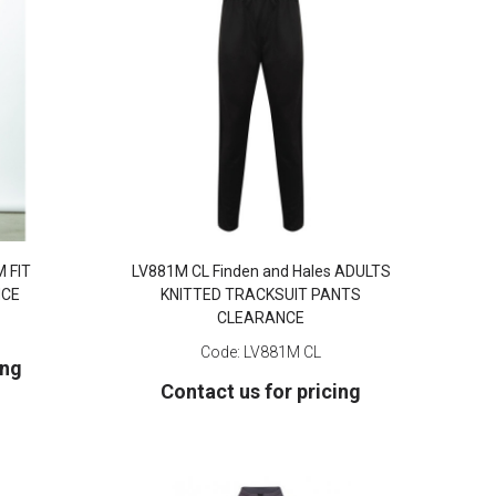
M FIT
LV881M CL Finden and Hales ADULTS
NCE
KNITTED TRACKSUIT PANTS
CLEARANCE
Code:
LV881M CL
ing
Contact us for pricing