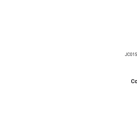
JC015 
Co