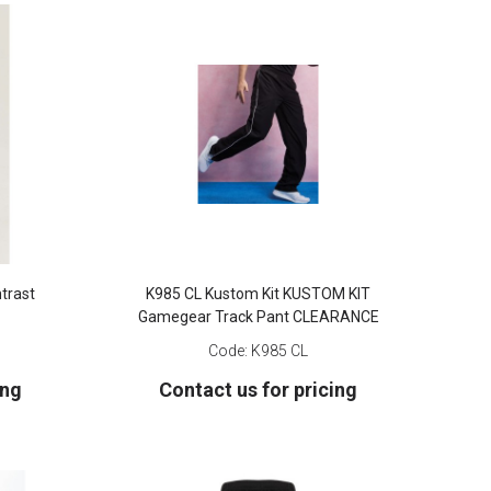
trast
K985 CL Kustom Kit KUSTOM KIT
Gamegear Track Pant CLEARANCE
Code:
K985 CL
ing
Contact us for pricing