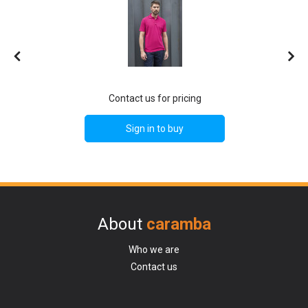
Contact us for pricing
Sign in to buy
About
caramba
Who we are
Contact us