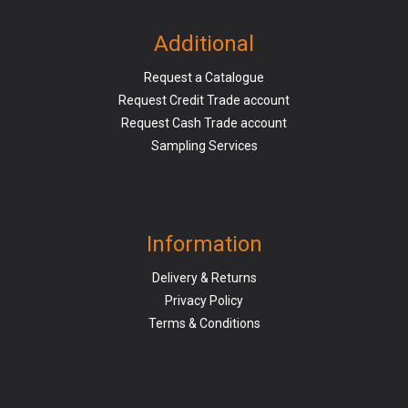
Additional
Request a Catalogue
Request Credit Trade account
Request Cash Trade account
Sampling Services
Information
Delivery & Returns
Privacy Policy
Terms & Conditions