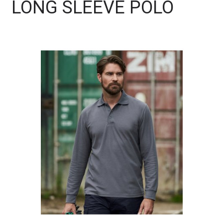
LONG SLEEVE POLO