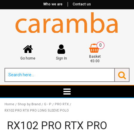
Who we are
Contact us
0
Basket
Go home
Sign In
€0.00
Home
Shop by Brand
G - P
PRO RTX
/
/
/
/
RX102 PRO RTX PRO LONG SLEEVE POLO
RX102 PRO RTX PRO