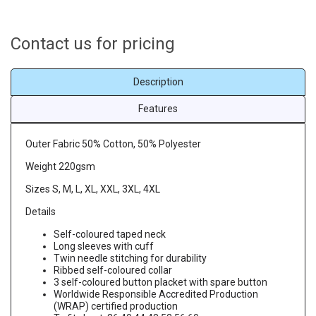
Contact us for pricing
Description
Features
Outer Fabric 50% Cotton, 50% Polyester
Weight 220gsm
Sizes S, M, L, XL, XXL, 3XL, 4XL
Details
Self-coloured taped neck
Long sleeves with cuff
Twin needle stitching for durability
Ribbed self-coloured collar
3 self-coloured button placket with spare button
Worldwide Responsible Accredited Production
(WRAP) certified production