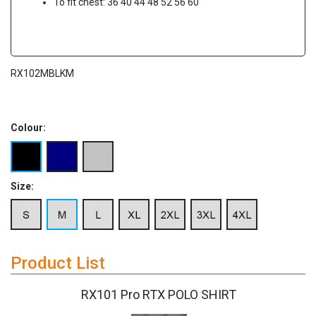
To fit chest: 36 40 44 48 52 56 60
RX102MBLKM
Colour:
Size:
Product List
RX101 Pro RTX POLO SHIRT