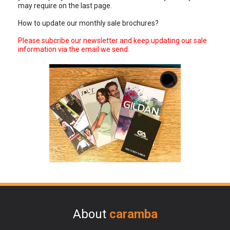
may require on the last page.
How to update our monthly sale brochures?
Please subcribe our newsletter and keep updating our sale
information via the email we send.
About
caramba