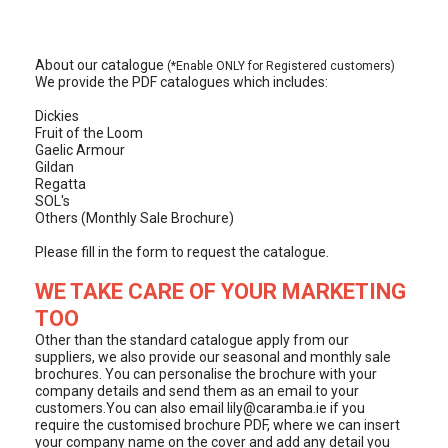
About our catalogue
(*Enable ONLY for Registered customers)
We provide the PDF catalogues which includes:
Dickies
Fruit of the Loom
Gaelic Armour
Gildan
Regatta
SOL's
Others (Monthly Sale Brochure)
Please fill in the form to request the catalogue.
WE TAKE CARE OF YOUR MARKETING
TOO
Other than the standard catalogue apply from our
suppliers, we also provide our seasonal and monthly sale
brochures. You can personalise the brochure with your
company details and send them as an email to your
customers.You can also email
lily@caramba.ie
if you
require the customised brochure PDF, where we can insert
your company name on the cover and add any detail you