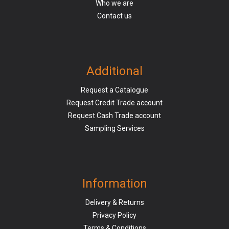
Who we are
Contact us
Additional
Request a Catalogue
Request Credit Trade account
Request Cash Trade account
Sampling Services
Information
Delivery & Returns
Privacy Policy
Terms & Conditions