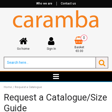
Who we are
Contact us
0
Basket
Go home
Sign In
€0.00
Home
Request a Catalogue
/
Request a Catalogue/Size
Guide