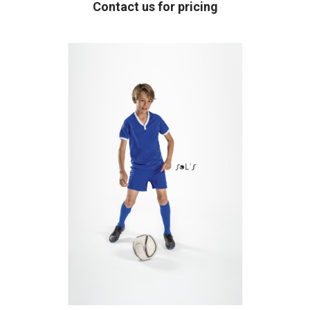
Contact us for pricing