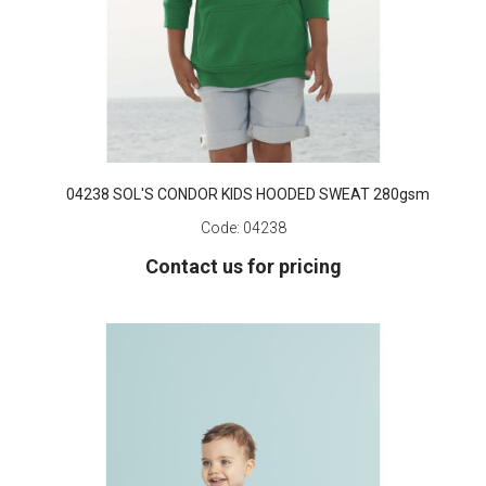
04238 SOL'S CONDOR KIDS HOODED SWEAT 280gsm
Code:
04238
Contact us for pricing