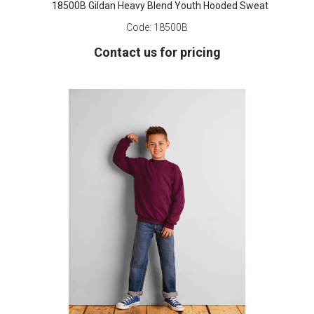
18500B Gildan Heavy Blend Youth Hooded Sweat
Code:
18500B
Contact us for pricing