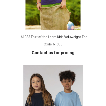
61033 Fruit of the Loom Kids Valuweight Tee
Code:
61033
Contact us for pricing