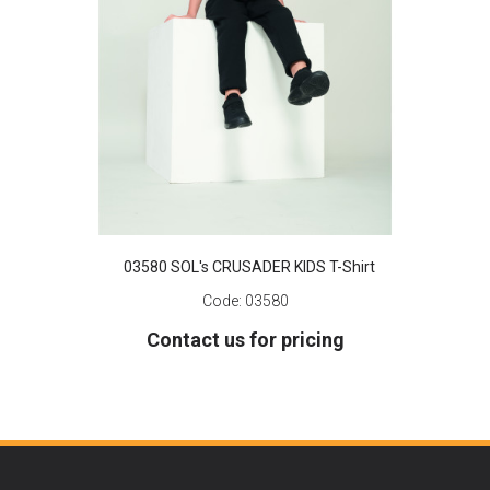
03580 SOL's CRUSADER KIDS T-Shirt
Code:
03580
Contact us for pricing