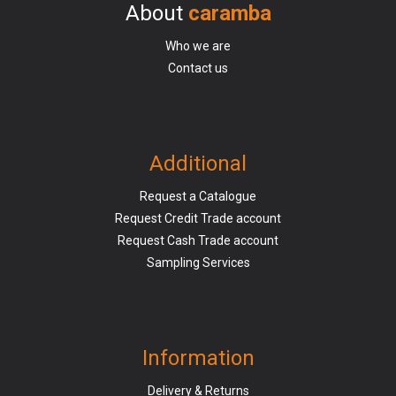
About
caramba
Who we are
Contact us
Additional
Request a Catalogue
Request Credit Trade account
Request Cash Trade account
Sampling Services
Information
Delivery & Returns