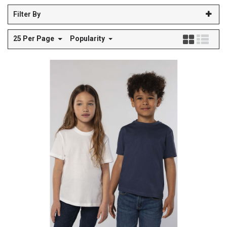
Filter By
25 Per Page
Popularity