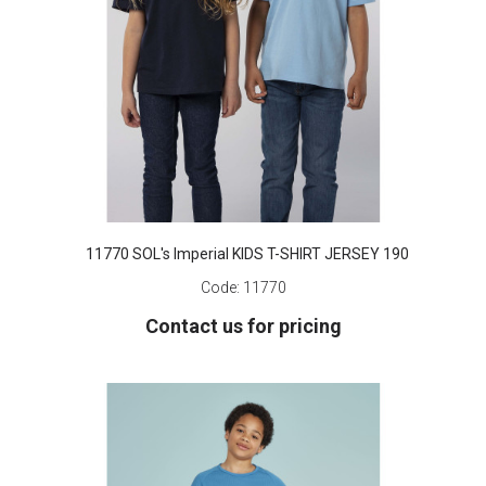
11770 SOL's Imperial KIDS T-SHIRT JERSEY 190
Code:
11770
Contact us for pricing