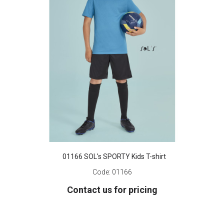
01166 SOL's SPORTY Kids T-shirt
Code:
01166
Contact us for pricing