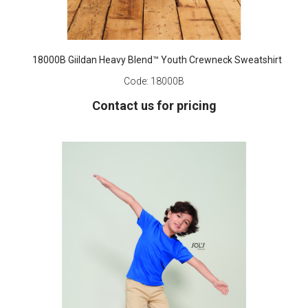
18000B Giildan Heavy Blend™ Youth Crewneck Sweatshirt
Code:
18000B
Contact us for pricing