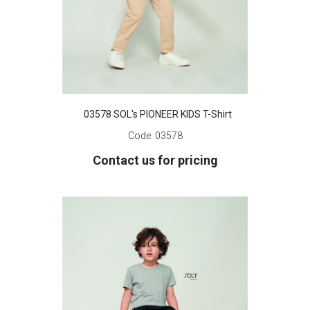
03578 SOL's PIONEER KIDS T-Shirt
Code:
03578
Contact us for pricing