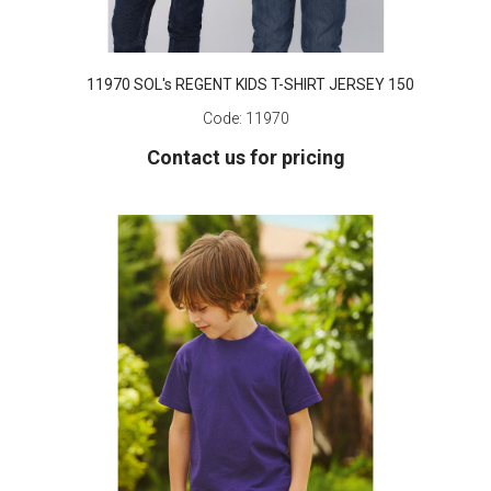
11970 SOL's REGENT KIDS T-SHIRT JERSEY 150
Code:
11970
Contact us for pricing