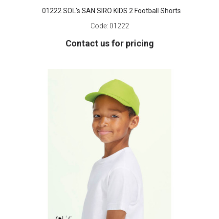
01222 SOL's SAN SIRO KIDS 2 Football Shorts
Code:
01222
Contact us for pricing