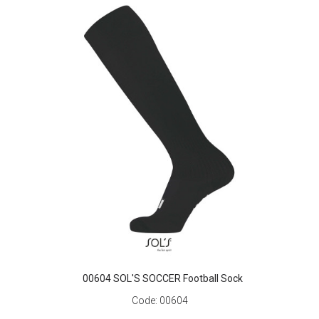
00604 SOL'S SOCCER Football Sock
Code:
00604