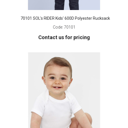
70101 SOL's RIDER Kids' 600D Polyester Rucksack
Code:
70101
Contact us for pricing