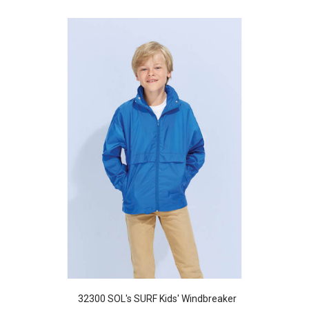
32300 SOL's SURF Kids' Windbreaker