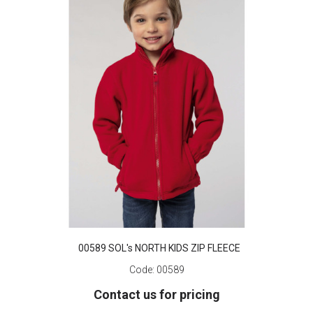
00589 SOL's NORTH KIDS ZIP FLEECE
Code:
00589
Contact us for pricing