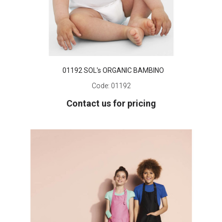
01192 SOL's ORGANIC BAMBINO
Code:
01192
Contact us for pricing