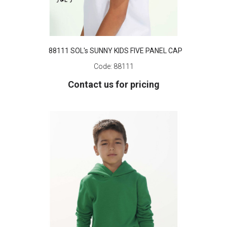
88111 SOL's SUNNY KIDS FIVE PANEL CAP
Code:
88111
Contact us for pricing