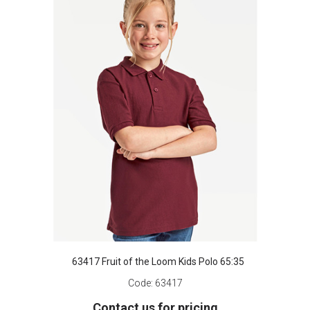
63417 Fruit of the Loom Kids Polo 65:35
Code:
63417
Contact us for pricing