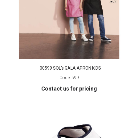
00599 SOL's GALA APRON KIDS
Code:
599
Contact us for pricing