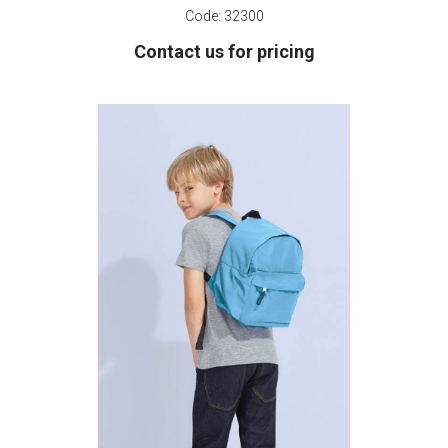
Code:
32300
Contact us for pricing