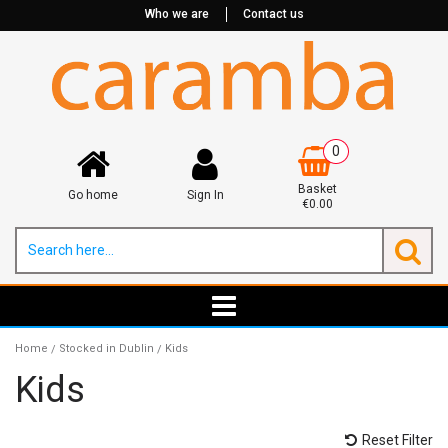
Who we are
Contact us
0
Basket
Go home
Sign In
€0.00
Home
Stocked in Dublin
Kids
/
/
Kids
Reset Filter