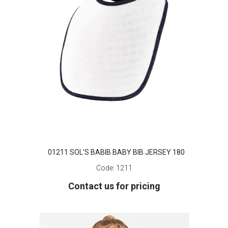
01211 SOL'S BABIB BABY BIB JERSEY 180
Code:
1211
Contact us for pricing