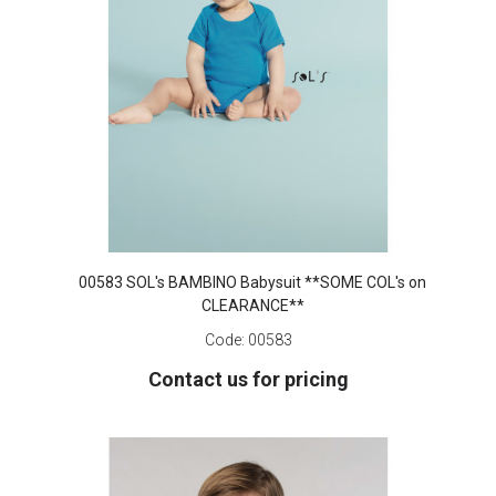
00583 SOL's BAMBINO Babysuit **SOME COL's on
CLEARANCE**
Code:
00583
Contact us for pricing