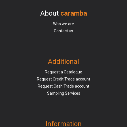
About
caramba
Who we are
Contact us
Additional
Request a Catalogue
Request Credit Trade account
Request Cash Trade account
Sampling Services
Information