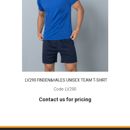
LV290 FINDEN&HALES UNISEX TEAM T-SHIRT
Code:
LV290
Contact us for pricing