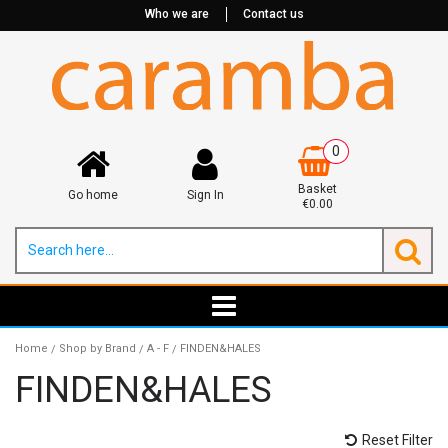
Who we are
Contact us
0
Basket
Go home
Sign In
€0.00
Home
Shop by Brand
A - F
FINDEN&HALES
/
/
/
FINDEN&HALES
Reset Filter