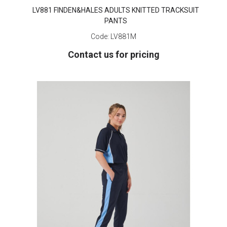
LV881 FINDEN&HALES ADULTS KNITTED TRACKSUIT
PANTS
Code:
LV881M
Contact us for pricing