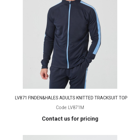
LV871 FINDEN&HALES ADULTS KNITTED TRACKSUIT TOP
Code:
LV871M
Contact us for pricing