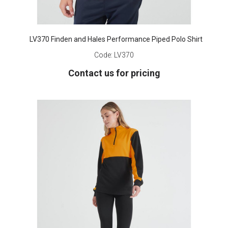
LV370 Finden and Hales Performance Piped Polo Shirt
Code:
LV370
Contact us for pricing