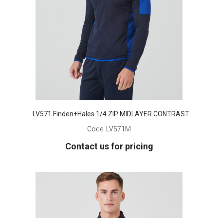
LV571 Finden+Hales 1/4 ZIP MIDLAYER CONTRAST
Code:
LV571M
Contact us for pricing