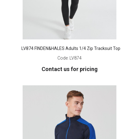
LV874 FINDEN&HALES Adults 1/4 Zip Tracksuit Top
Code:
LV874
Contact us for pricing