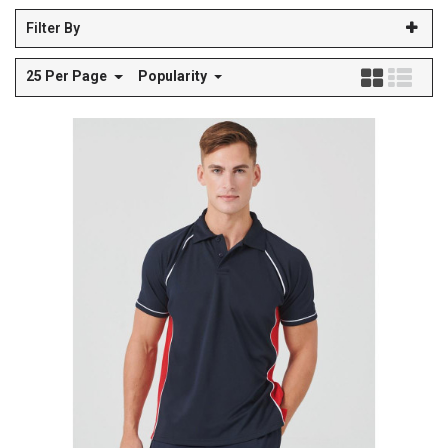
Filter By
25 Per Page
Popularity