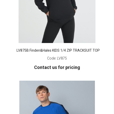
LV875B Finden&Hales KIDS 1/4 ZIP TRACKSUIT TOP
Code:
LV875
Contact us for pricing