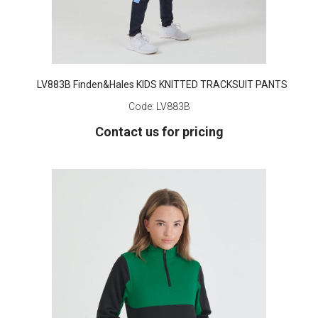
LV883B Finden&Hales KIDS KNITTED TRACKSUIT PANTS
Code:
LV883B
Contact us for pricing