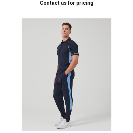
Contact us for pricing