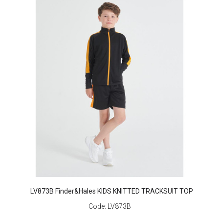
LV873B Finder&Hales KIDS KNITTED TRACKSUIT TOP
Code:
LV873B