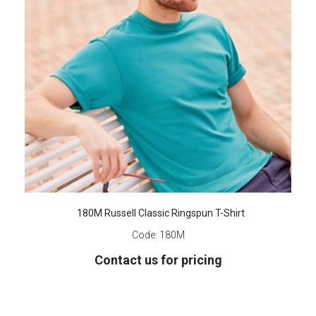
180M Russell Classic Ringspun T-Shirt
Code:
180M
Contact us for pricing