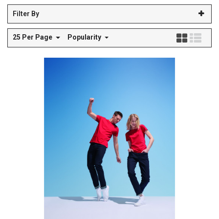
Filter By
25 Per Page
Popularity