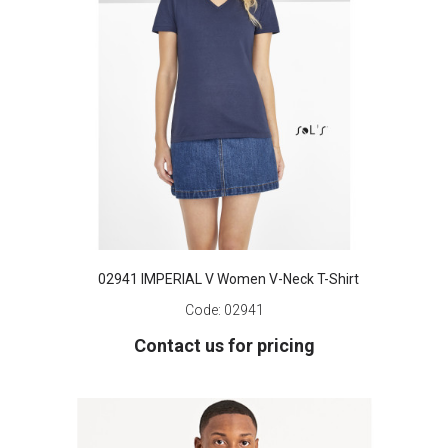
02941 IMPERIAL V Women V-Neck T-Shirt
Code:
02941
Contact us for pricing