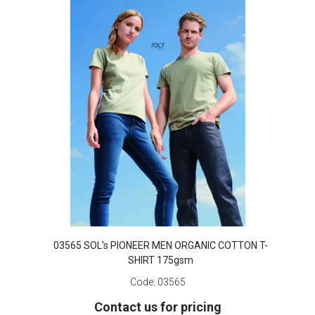
03565 SOL's PIONEER MEN ORGANIC COTTON T-
SHIRT 175gsm
Code:
03565
Contact us for pricing