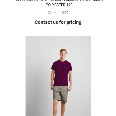
POLYESTER 140
Code:
11939
Contact us for pricing