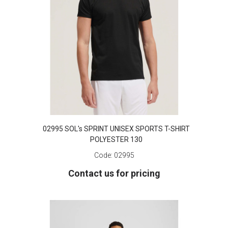
02995 SOL's SPRINT UNISEX SPORTS T-SHIRT
POLYESTER 130
Code:
02995
Contact us for pricing