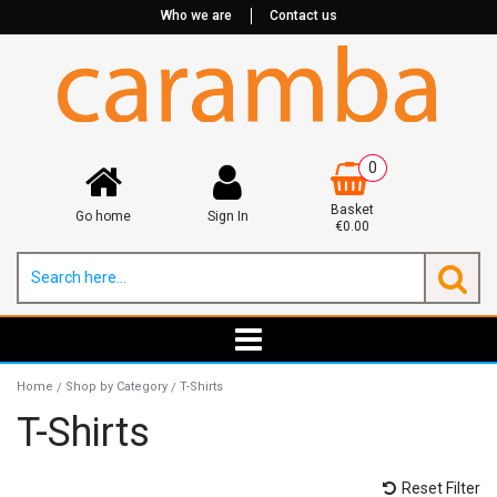
Who we are
Contact us
0
Basket
Go home
Sign In
€0.00
Home
Shop by Category
T-Shirts
/
/
T-Shirts
Reset Filter