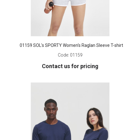
01159 SOL's SPORTY Women's Raglan Sleeve T-shirt
Code:
01159
Contact us for pricing