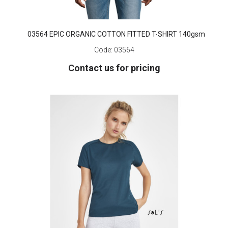
03564 EPIC ORGANIC COTTON FITTED T-SHIRT 140gsm
Code:
03564
Contact us for pricing