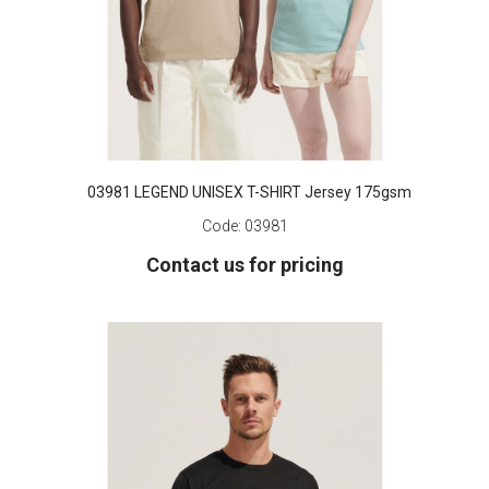
03981 LEGEND UNISEX T-SHIRT Jersey 175gsm
Code:
03981
Contact us for pricing