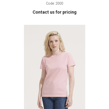
Code:
2000
Contact us for pricing