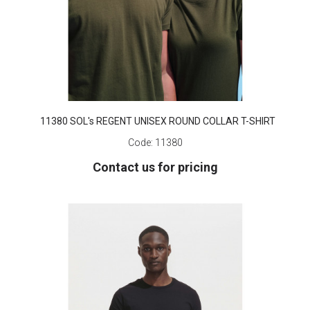
11380 SOL's REGENT UNISEX ROUND COLLAR T-SHIRT
Code:
11380
Contact us for pricing