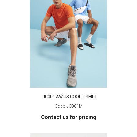
JC001 AWDIS COOL T-SHIRT
Code:
JC001M
Contact us for pricing