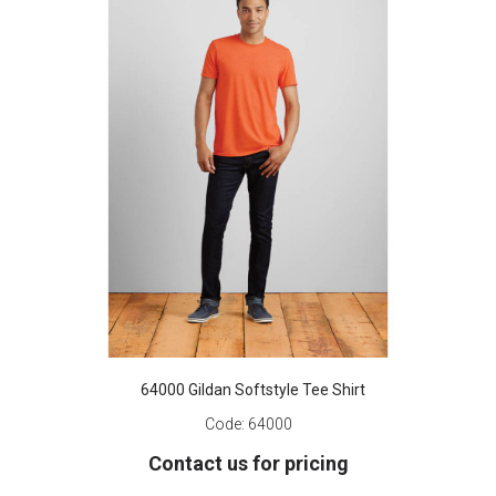
64000 Gildan Softstyle Tee Shirt
Code:
64000
Contact us for pricing