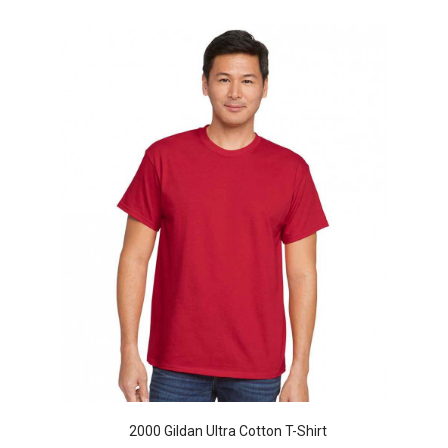
2000 Gildan Ultra Cotton T-Shirt