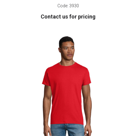
Code:
3930
Contact us for pricing