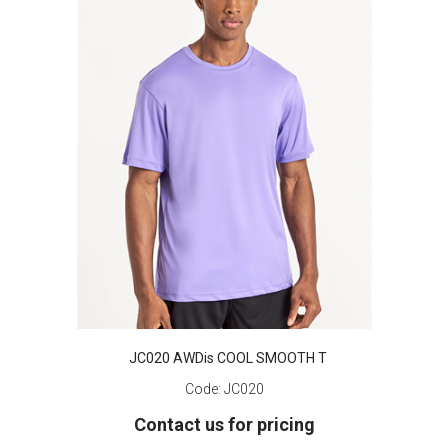
JC020 AWDis COOL SMOOTH T
Code:
JC020
Contact us for pricing