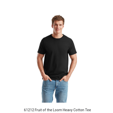
61212 Fruit of the Loom Heavy Cotton Tee