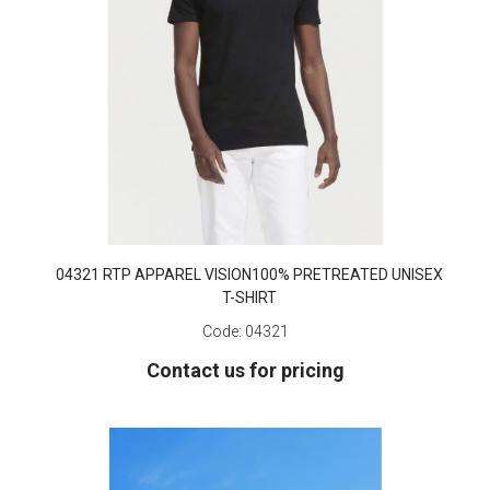
04321 RTP APPAREL VISION100% PRETREATED UNISEX
T-SHIRT
Code:
04321
Contact us for pricing