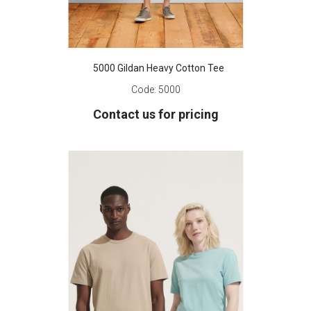
5000 Gildan Heavy Cotton Tee
Code:
5000
Contact us for pricing