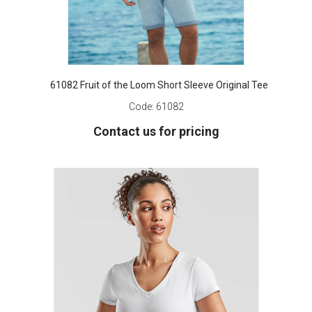
61082 Fruit of the Loom Short Sleeve Original Tee
Code:
61082
Contact us for pricing