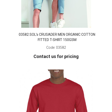
03582 SOL's CRUSADER MEN ORGANIC COTTON
FITTED T-SHIRT 150GSM
Code:
03582
Contact us for pricing