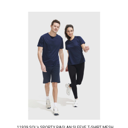
11939 SOL's SPORTY RAGLAN SLEEVE T-SHIRT MESH