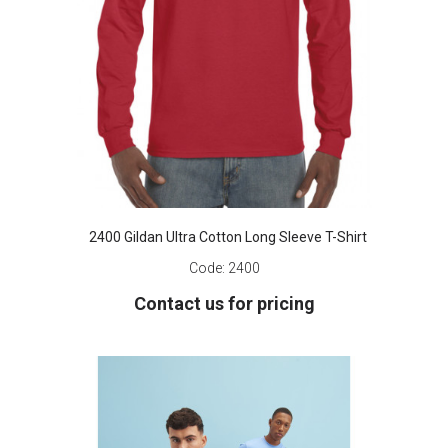
2400 Gildan Ultra Cotton Long Sleeve T-Shirt
Code:
2400
Contact us for pricing