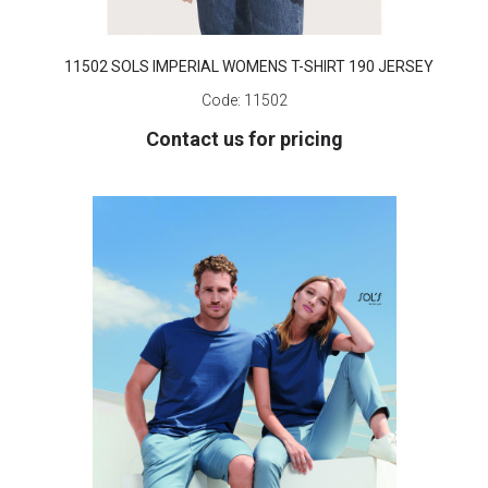
11502 SOLS IMPERIAL WOMENS T-SHIRT 190 JERSEY
Code:
11502
Contact us for pricing