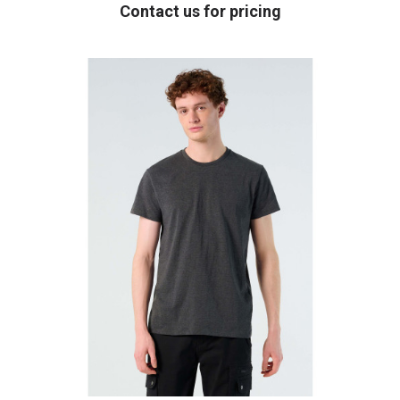
Contact us for pricing