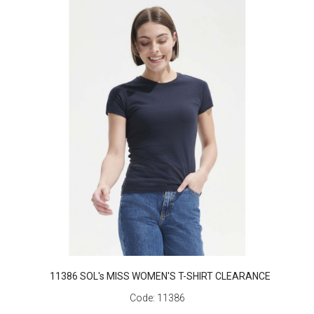
11386 SOL's MISS WOMEN'S T-SHIRT CLEARANCE
Code:
11386