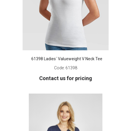
61398 Ladies´ Valueweight V Neck Tee
Code:
61398
Contact us for pricing