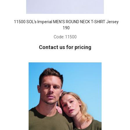
11500 SOL's Imperial MEN'S ROUND NECK T-SHIRT Jersey
190
Code:
11500
Contact us for pricing