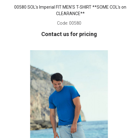
00580 SOL's Imperial FIT MEN'S T-SHIRT **SOME COL's on
CLEARANCE**
Code:
00580
Contact us for pricing