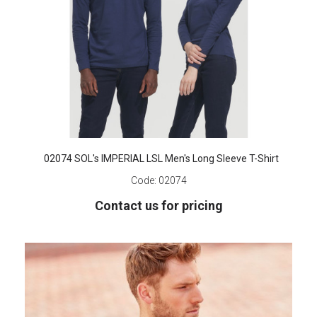
02074 SOL's IMPERIAL LSL Men's Long Sleeve T-Shirt
Code:
02074
Contact us for pricing