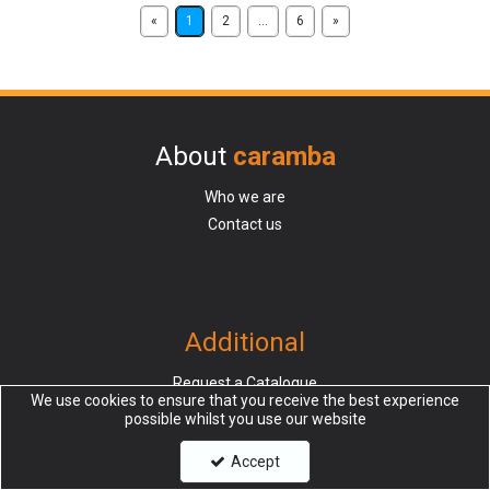
«
1
2
...
6
»
About
caramba
Who we are
Contact us
Additional
Request a Catalogue
We use cookies to ensure that you receive the best experience
Request Credit Trade account
possible whilst you use our website
Request Cash Trade account
Accept
Sampling Services