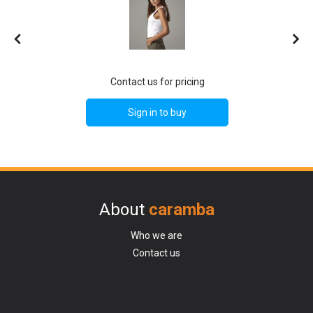
Contact us for pricing
Sign in to buy
About
caramba
Who we are
Contact us