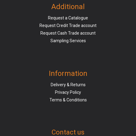
Additional
Request a Catalogue
Request Credit Trade account
Request Cash Trade account
Sampling Services
Information
Delivery & Returns
Privacy Policy
Terms & Conditions
Contact us