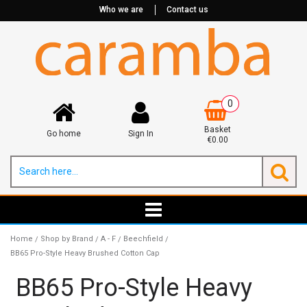
Who we are
Contact us
0
Basket
Go home
Sign In
€0.00
Home
Shop by Brand
A - F
Beechfield
/
/
/
/
BB65 Pro-Style Heavy Brushed Cotton Cap
BB65 Pro-Style Heavy