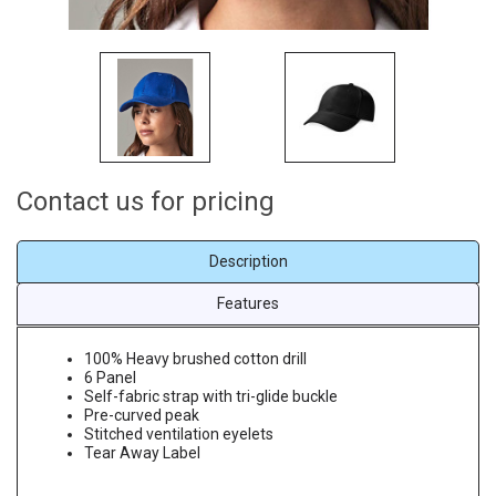
Contact us for pricing
Description
Features
100% Heavy brushed cotton drill
6 Panel
Self-fabric strap with tri-glide buckle
Pre-curved peak
Stitched ventilation eyelets
Tear Away Label