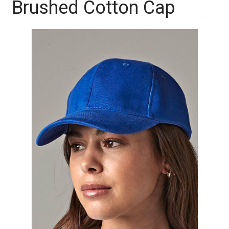
Brushed Cotton Cap