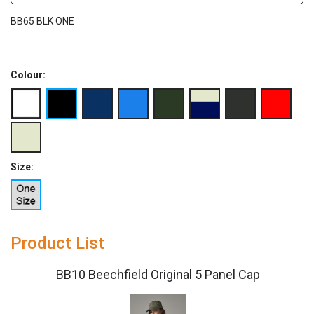
BB65 BLK ONE
Colour:
Size:
Product List
BB10 Beechfield Original 5 Panel Cap