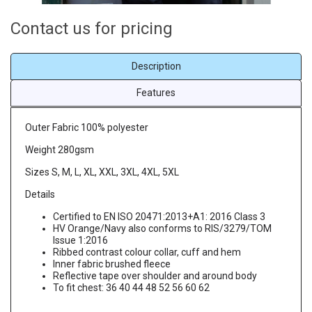
Contact us for pricing
Description
Features
Outer Fabric 100% polyester
Weight 280gsm
Sizes S, M, L, XL, XXL, 3XL, 4XL, 5XL
Details
Certified to EN ISO 20471:2013+A1: 2016 Class 3
HV Orange/Navy also conforms to RIS/3279/TOM
Issue 1:2016
Ribbed contrast colour collar, cuff and hem
Inner fabric brushed fleece
Reflective tape over shoulder and around body
To fit chest: 36 40 44 48 52 56 60 62