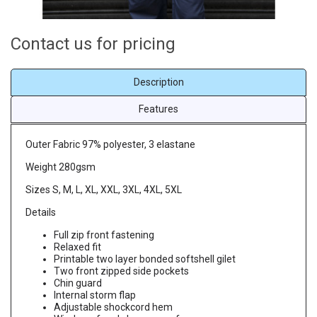
Contact us for pricing
Description
Features
Outer Fabric 97% polyester, 3 elastane
Weight 280gsm
Sizes S, M, L, XL, XXL, 3XL, 4XL, 5XL
Details
Full zip front fastening
Relaxed fit
Printable two layer bonded softshell gilet
Two front zipped side pockets
Chin guard
Internal storm flap
Adjustable shockcord hem