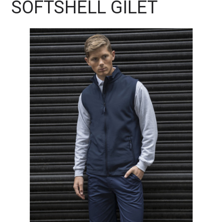
SOFTSHELL GILET