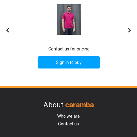
Contact us for pricing
Sign in to buy
About
caramba
Who we are
Contact us