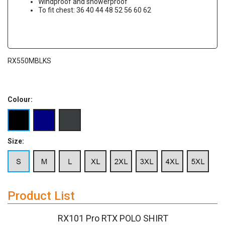
Windproof and showerproof
To fit chest: 36 40 44 48 52 56 60 62
RX550MBLKS
Colour:
Size:
Product List
RX101 Pro RTX POLO SHIRT