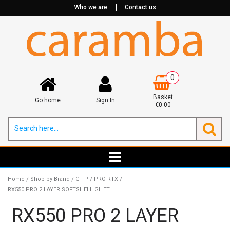
Who we are
Contact us
0
Basket
Go home
Sign In
€0.00
Home
Shop by Brand
G - P
PRO RTX
/
/
/
/
RX550 PRO 2 LAYER SOFTSHELL GILET
RX550 PRO 2 LAYER