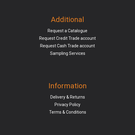
Additional
Request a Catalogue
Request Credit Trade account
Request Cash Trade account
Sampling Services
Information
Delivery & Returns
Privacy Policy
Terms & Conditions