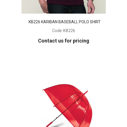
KB226 KARIBAN BASEBALL POLO SHIRT
Code:
KB226
Contact us for pricing