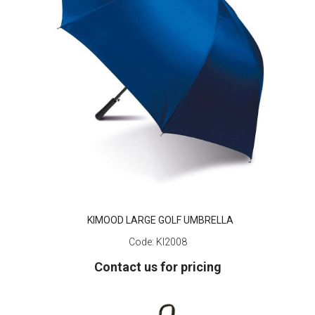
KIMOOD LARGE GOLF UMBRELLA
Code:
KI2008
Contact us for pricing