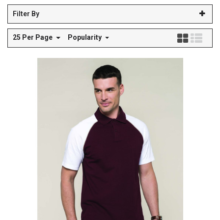
Filter By
25 Per Page
Popularity