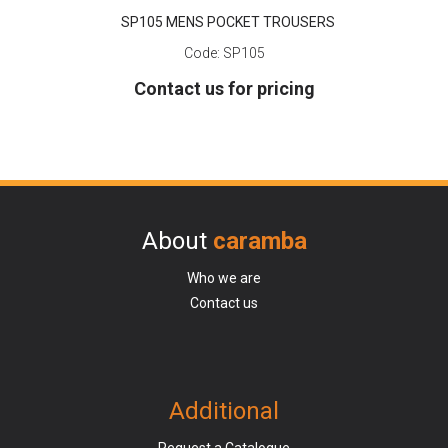
SP105 MENS POCKET TROUSERS
Code:
SP105
Contact us for pricing
About
caramba
Who we are
Contact us
Additional