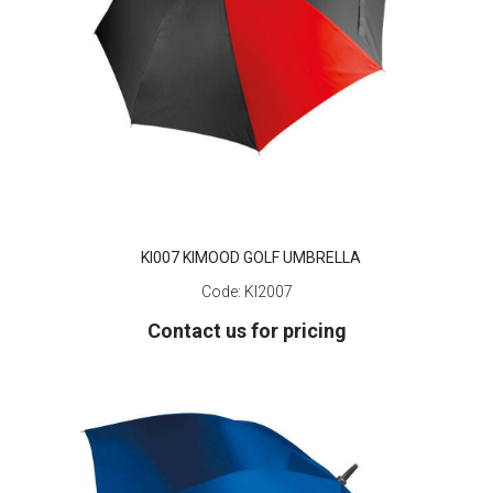
KI007 KIMOOD GOLF UMBRELLA
Code:
KI2007
Contact us for pricing