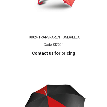
KI024 TRANSPARENT UMBRELLA
Code:
KI2024
Contact us for pricing