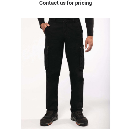
Contact us for pricing