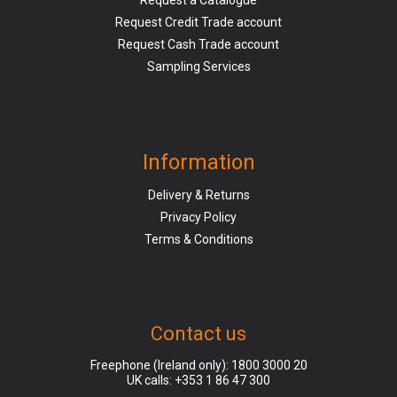
Request a Catalogue
Request Credit Trade account
Request Cash Trade account
Sampling Services
Information
Delivery & Returns
Privacy Policy
Terms & Conditions
Contact us
Freephone (Ireland only):
1800 3000 20
UK calls:
+353 1 86 47 300