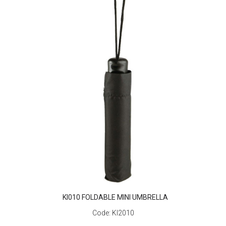
KI010 FOLDABLE MINI UMBRELLA
Code:
KI2010