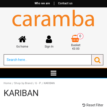
Who we are
Contact us
0
Basket
Go home
Sign In
€0.00
Home
Shop by Brand
G - P
KARIBAN
/
/
/
KARIBAN
Reset Filter