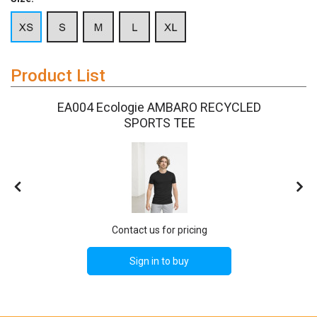
Product List
E
EA004 Ecologie AMBARO RECYCLED
SPORTS TEE
Contact us for pricing
Sign in to buy