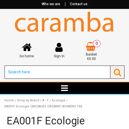
Who we are
Contact us
0
Basket
Go home
Sign In
€0.00
Home
Shop by Brand
A - F
Ecologie
/
/
/
/
EA001F Ecologie CASCADES ORGANIC WOMENS TEE
EA001F Ecologie