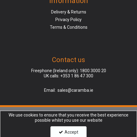
Information
Delivery & Returns
Privacy Policy
Terms & Conditions
Contact us
Freephone (Ireland only):
1800 3000 20
UK calls:
+353 1 86 47 300
Email:
sales@caramba.ie
We use cookies to ensure that you receive the best experience
Caramba is a company registered in Ireland, Dublin (Finglas), | Registered
possible whilst you use our website
Office: Unit 45, North Park, North Rd, Charlestown, Dublin 11, D11 XR2F |
Company Number: 237332 | VAT number: AB123456789 | Copyright © 2018
Accept
Caramba Ltd. All rights reserved.