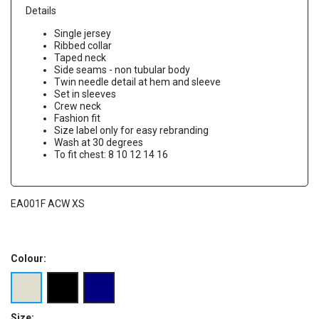
Details
Single jersey
Ribbed collar
Taped neck
Side seams - non tubular body
Twin needle detail at hem and sleeve
Set in sleeves
Crew neck
Fashion fit
Size label only for easy rebranding
Wash at 30 degrees
To fit chest: 8 10 12 14 16
EA001F ACW XS
Colour:
Size: