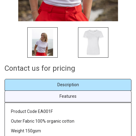
Contact us for pricing
Description
Features
Product Code EA001F
Outer Fabric 100% organic cotton
Weight 150gsm