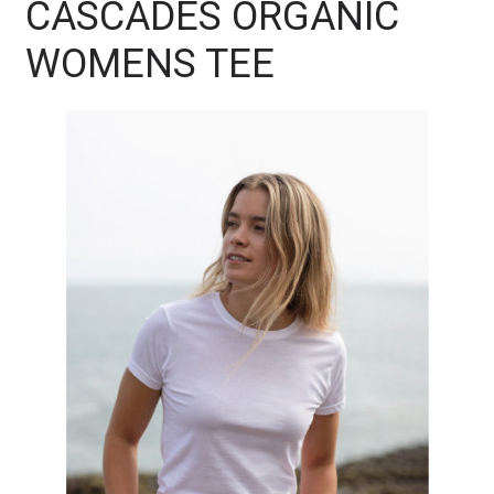
CASCADES ORGANIC
WOMENS TEE