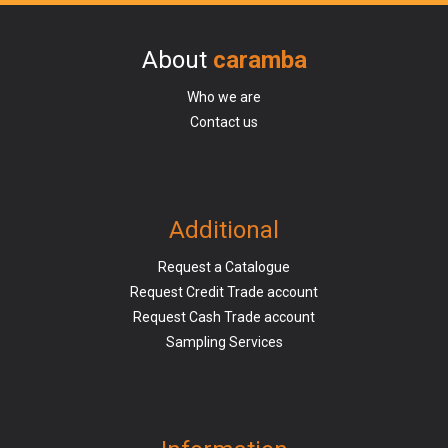
About
caramba
Who we are
Contact us
Additional
Request a Catalogue
Request Credit Trade account
Request Cash Trade account
Sampling Services