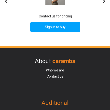
Contact us for pricing
Sign in to buy
About
caramba
Who we are
Contact us
Additional