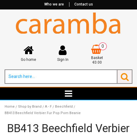
Who we are
Contact us
0
Basket
Go home
Sign In
€0.00
Home
Shop by Brand
A - F
Beechfield
/
/
/
/
BB413 Beechfield Verbier Fur Pop Pom Beanie
BB413 Beechfield Verbier