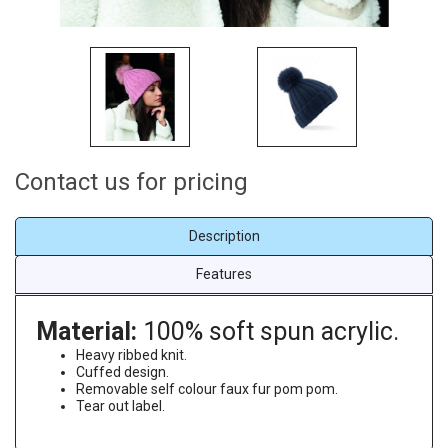
Contact us for pricing
Description
Features
Material:
100% soft spun acrylic.
Heavy ribbed knit.
Cuffed design.
Removable self colour faux fur pom pom.
Tear out label.