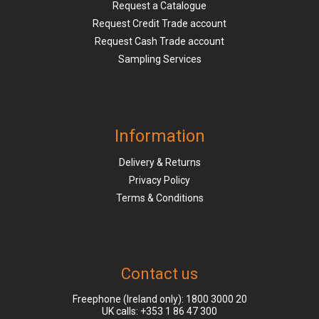
Request a Catalogue
Request Credit Trade account
Request Cash Trade account
Sampling Services
Information
Delivery & Returns
Privacy Policy
Terms & Conditions
Contact us
Freephone (Ireland only):
1800 3000 20
UK calls:
+353 1 86 47 300