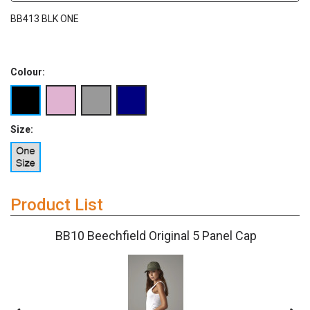
BB413 BLK ONE
Colour:
Size:
Product List
BB10 Beechfield Original 5 Panel Cap