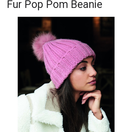
Fur Pop Pom Beanie