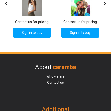
g
Contact us for pricing
Contact us for pricing
Sign in to buy
Sign in to buy
About
caramba
Who we are
Contact us
Additional