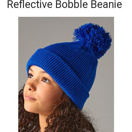
Reflective Bobble Beanie