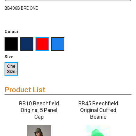
BB406B BRE ONE
Colour:
Size:
Product List
5
BB10 Beechfield
BB45 Beechfield
Original 5 Panel
Original Cuffed
Cap
Beanie