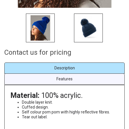
Contact us for pricing
Description
Features
Material:
100% acrylic.
Double layer knit.
Cuffed design.
Self colour pom pom with highly reflective fibres.
Tear out label.