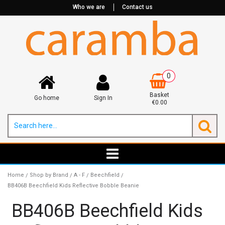
Who we are
Contact us
0
Basket
Go home
Sign In
€0.00
Home
Shop by Brand
A - F
Beechfield
/
/
/
/
BB406B Beechfield Kids Reflective Bobble Beanie
BB406B Beechfield Kids