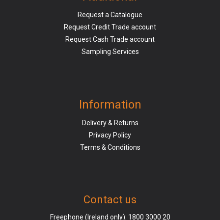
Request a Catalogue
Request Credit Trade account
Request Cash Trade account
Sampling Services
Information
Delivery & Returns
Privacy Policy
Terms & Conditions
Contact us
Freephone (Ireland only):
1800 3000 20