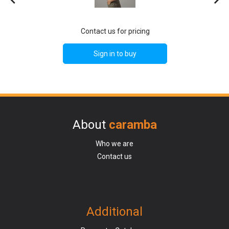
Contact us for pricing
Sign in to buy
About
caramba
Who we are
Contact us
Additional