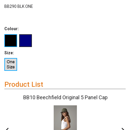
BB290 BLK ONE
Colour:
Size:
Product List
BB10 Beechfield Original 5 Panel Cap