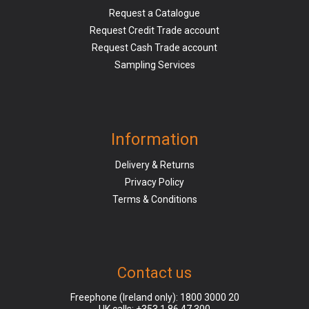
Request a Catalogue
Request Credit Trade account
Request Cash Trade account
Sampling Services
Information
Delivery & Returns
Privacy Policy
Terms & Conditions
Contact us
Freephone (Ireland only):
1800 3000 20