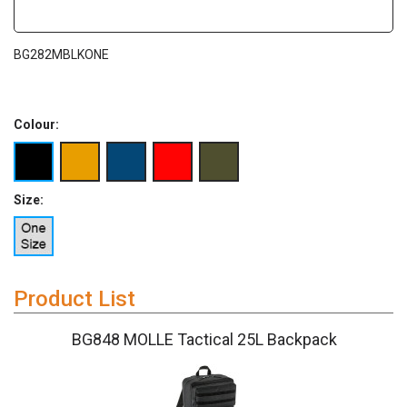
BG282MBLKONE
Colour:
Size:
Product List
BG848 MOLLE Tactical 25L Backpack