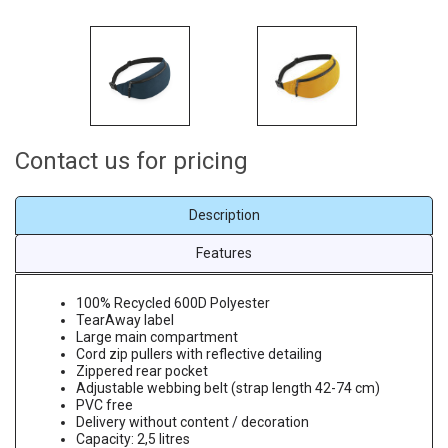
Contact us for pricing
Description
Features
100% Recycled 600D Polyester
TearAway label
Large main compartment
Cord zip pullers with reflective detailing
Zippered rear pocket
Adjustable webbing belt (strap length 42-74 cm)
PVC free
Delivery without content / decoration
Capacity: 2,5 litres