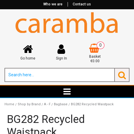
Who we are
Contact us
0
Basket
Go home
Sign In
€0.00
Home
Shop by Brand
A - F
Bagbase
BG282 Recycled Waistpack
/
/
/
/
BG282 Recycled
Waistpack