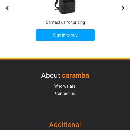
Contact us for pricing
Sign in to buy
About
caramba
Who we are
Contact us
Additional