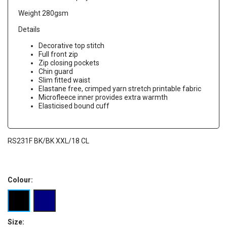
Weight 280gsm
Details
Decorative top stitch
Full front zip
Zip closing pockets
Chin guard
Slim fitted waist
Elastane free, crimped yarn stretch printable fabric
Microfleece inner provides extra warmth
Elasticised bound cuff
RS231F BK/BK XXL/18 CL
Colour:
Size: