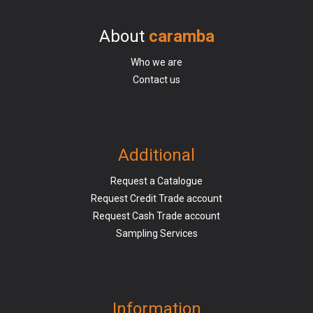
About
caramba
Who we are
Contact us
Additional
Request a Catalogue
Request Credit Trade account
Request Cash Trade account
Sampling Services
Information