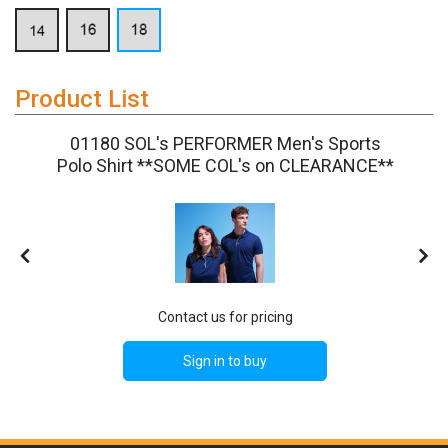
Product List
01180 SOL's PERFORMER Men's Sports
Polo Shirt **SOME COL's on CLEARANCE**
Contact us for pricing
Sign in to buy