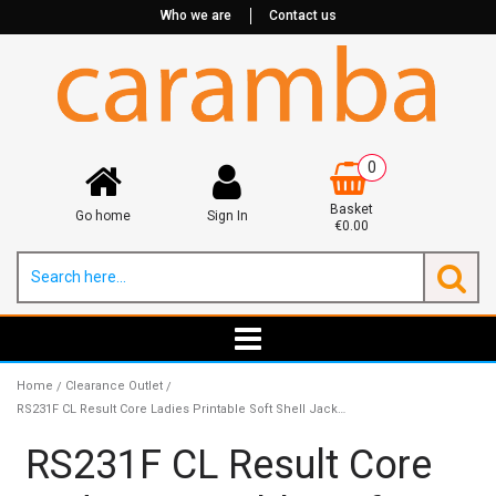
Who we are
Contact us
0
Basket
Go home
Sign In
€0.00
Home
Clearance Outlet
/
/
RS231F CL Result Core Ladies Printable Soft Shell Jacket CLEARANCE
RS231F CL Result Core