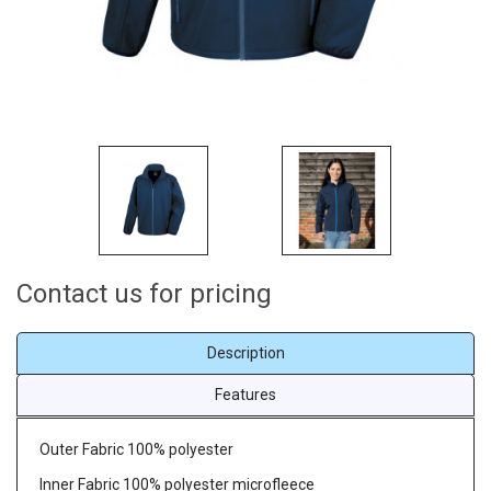
Contact us for pricing
Description
Features
Outer Fabric 100% polyester
Inner Fabric 100% polyester microfleece