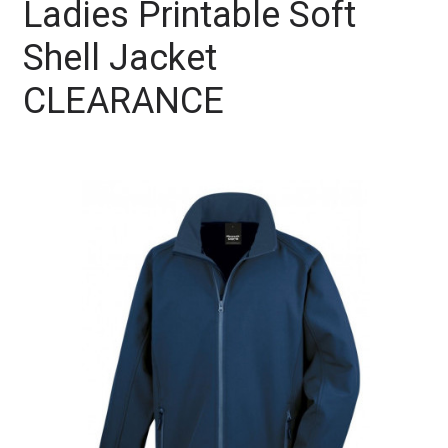
Ladies Printable Soft
Shell Jacket
CLEARANCE