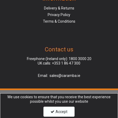
Delivery & Returns
Privacy Policy
Terms & Conditions
Contact us
Freephone (Ireland only):
1800 3000 20
UK calls:
+353 1 86 47 300
Email:
sales@caramba.ie
We use cookies to ensure that you receive the best experience
Caramba is a company registered in Ireland, Dublin (Finglas), | Registered
possible whilst you use our website
Office: Unit 45, North Park, North Rd, Charlestown, Dublin 11, D11 XR2F |
Company Number: 237332 | VAT number: AB123456789 | Copyright © 2018
Accept
Caramba Ltd. All rights reserved.