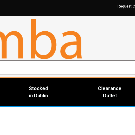
Request C
Stocked
Clearance
in Dublin
Outlet