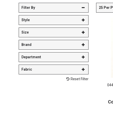
25 Per 
Filter By
Style
Size
Brand
Department
Fabric
Reset Filter
044
Co