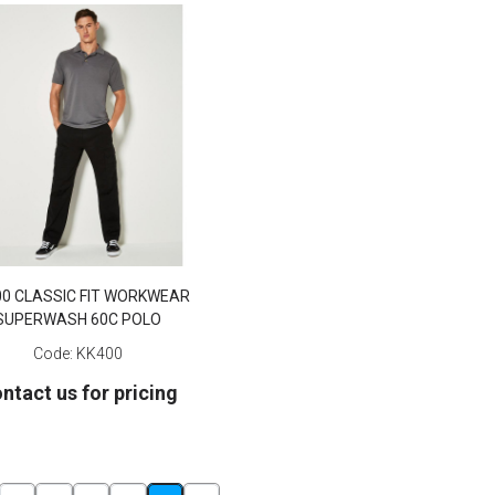
00 CLASSIC FIT WORKWEAR
SUPERWASH 60C POLO
Code:
KK400
ntact us for pricing