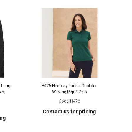
n Long
H476 Henbury Ladies Coolplus
olo
Wicking Piqué Polo
Code:
H476
Contact us for pricing
ing