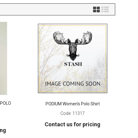
 POLO
PODIUM Women's Polo Shirt
Code:
11317
Contact us for pricing
ing