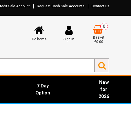
redit Sale Account
Request Cash Sale Accounts
Contact us
0
Basket
Go home
Sign In
€0.00
New
7 Day
for
Option
2026