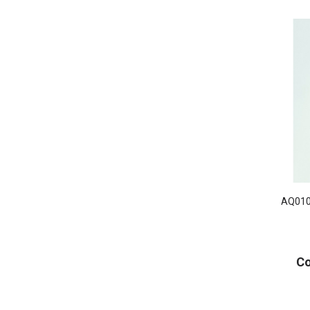
AQ010
Co