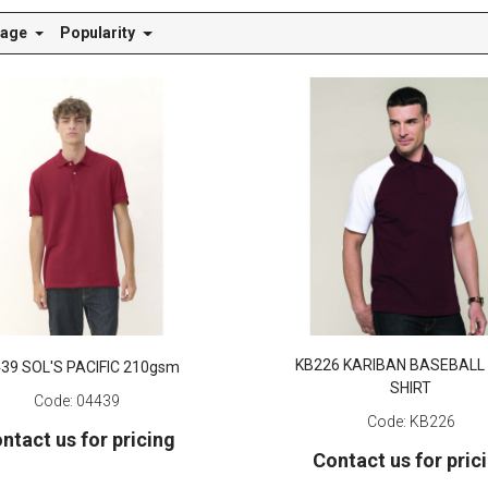
Page
Popularity
KB226 KARIBAN BASEBALL
39 SOL'S PACIFIC 210gsm
SHIRT
Code:
04439
Code:
KB226
ntact us for pricing
Contact us for pric