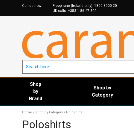
Call us now:
Freephone (Ireland only):
1800 3000 20
UK calls:
+353 1 86 47 30
0
Shop
Shop by
by
Category
Brand
Home
Shop by Category
Poloshirts
/
/
Poloshirts