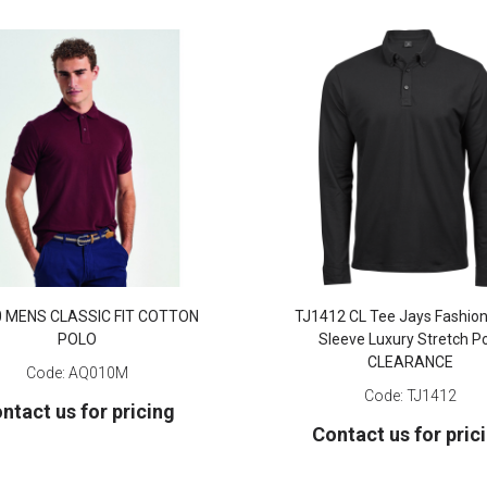
 MENS CLASSIC FIT COTTON
TJ1412 CL Tee Jays Fashio
POLO
Sleeve Luxury Stretch P
CLEARANCE
Code:
AQ010M
Code:
TJ1412
ntact us for pricing
Contact us for pric