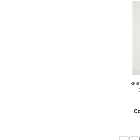
KK4
Co