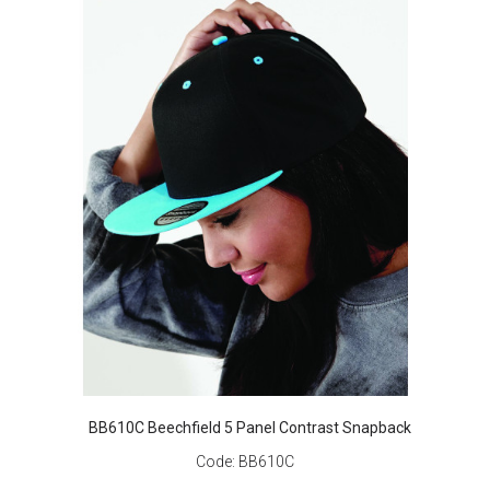
BB610C Beechfield 5 Panel Contrast Snapback
Code:
BB610C