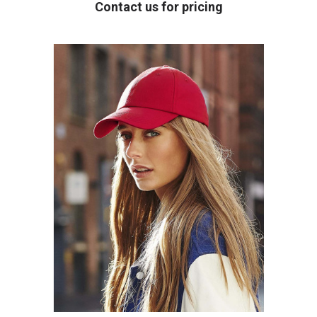
Contact us for pricing