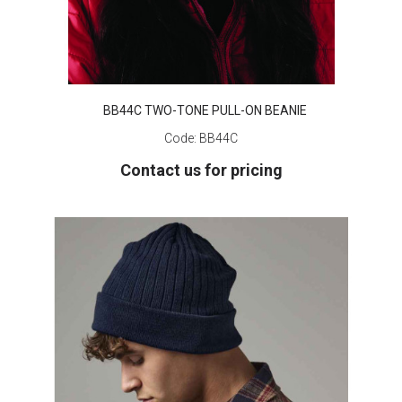
BB44C TWO-TONE PULL-ON BEANIE
Code:
BB44C
Contact us for pricing