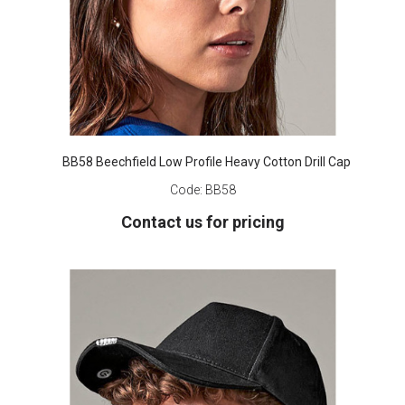
BB58 Beechfield Low Profile Heavy Cotton Drill Cap
Code:
BB58
Contact us for pricing