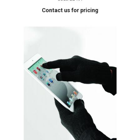
Contact us for pricing