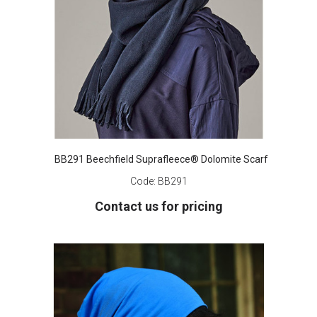
BB291 Beechfield Suprafleece® Dolomite Scarf
Code:
BB291
Contact us for pricing