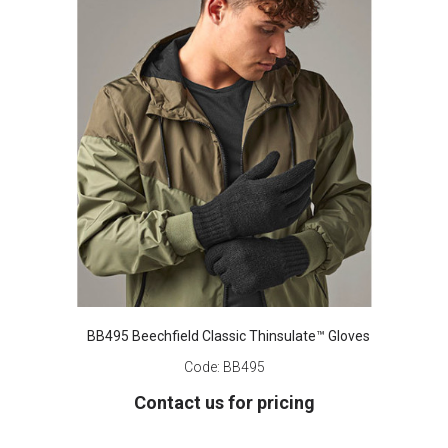
BB495 Beechfield Classic Thinsulate™ Gloves
Code:
BB495
Contact us for pricing