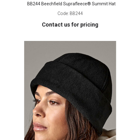
BB244 Beechfield Suprafleece® Summit Hat
Code:
BB244
Contact us for pricing