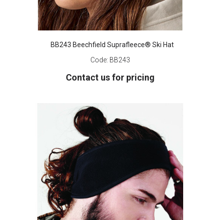
BB243 Beechfield Suprafleece® Ski Hat
Code:
BB243
Contact us for pricing