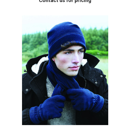
Contact us for pricing