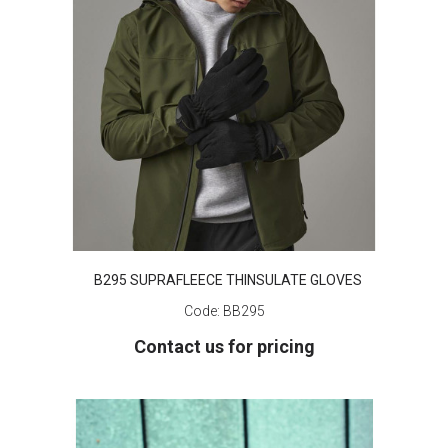
B295 SUPRAFLEECE THINSULATE GLOVES
Code:
BB295
Contact us for pricing