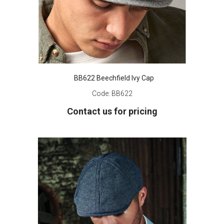
BB622 Beechfield Ivy Cap
Code:
BB622
Contact us for pricing