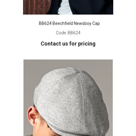
BB624 Beechfield Newsboy Cap
Code:
BB624
Contact us for pricing