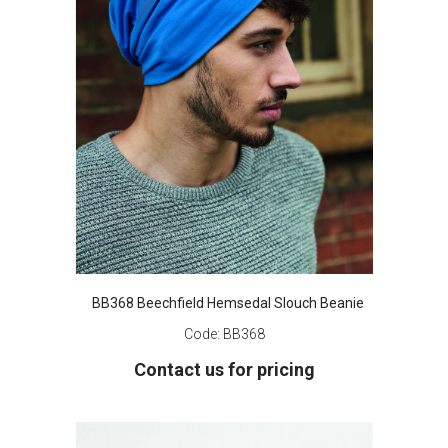
BB368 Beechfield Hemsedal Slouch Beanie
Code:
BB368
Contact us for pricing