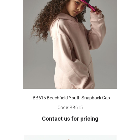
BB615 Beechfield Youth Snapback Cap
Code:
BB615
Contact us for pricing