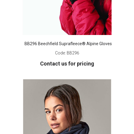
BB296 Beechfield Suprafleece® Alpine Gloves
Code:
BB296
Contact us for pricing