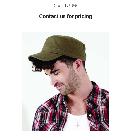
Code:
BB355
Contact us for pricing