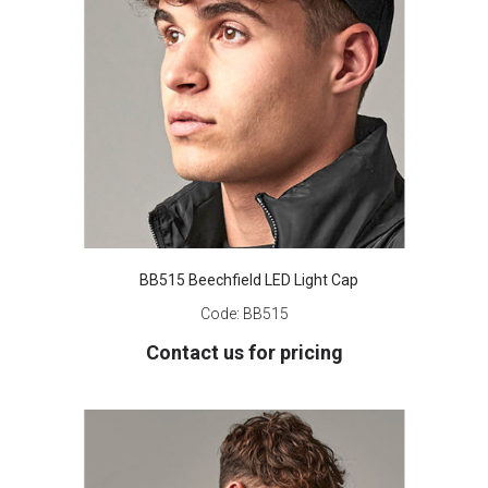
BB515 Beechfield LED Light Cap
Code:
BB515
Contact us for pricing