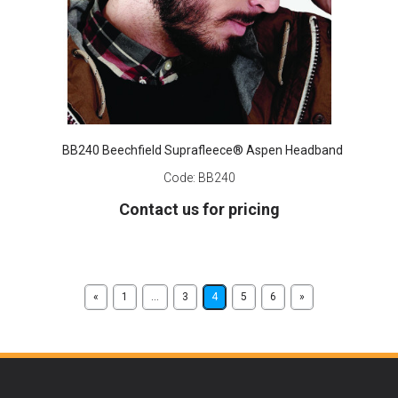
BB240 Beechfield Suprafleece® Aspen Headband
Code:
BB240
Contact us for pricing
«
1
...
3
4
5
6
»