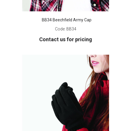
BB34 Beechfield Army Cap
Code:
BB34
Contact us for pricing