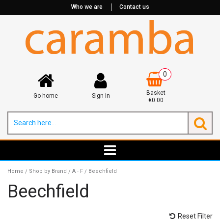
Who we are
Contact us
0
Basket
Go home
Sign In
€0.00
Home
Shop by Brand
A - F
Beechfield
/
/
/
Beechfield
Reset Filter