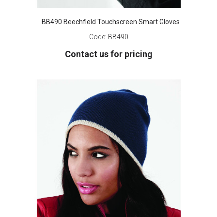
BB490 Beechfield Touchscreen Smart Gloves
Code:
BB490
Contact us for pricing