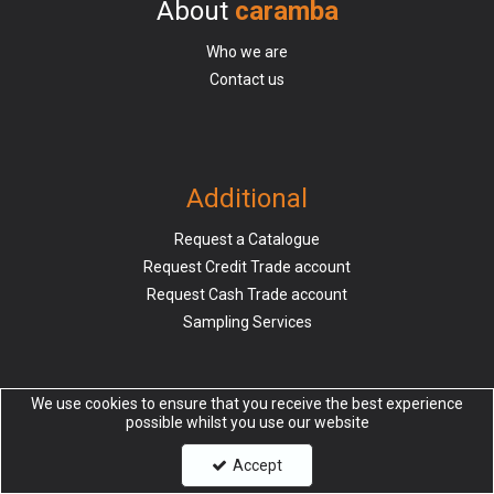
About
caramba
Who we are
Contact us
Additional
Request a Catalogue
Request Credit Trade account
Request Cash Trade account
Sampling Services
We use cookies to ensure that you receive the best experience
possible whilst you use our website
Information
Accept
Delivery & Returns