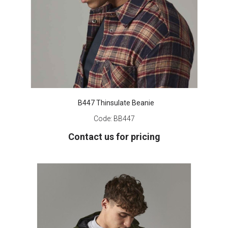
B447 Thinsulate Beanie
Code:
BB447
Contact us for pricing