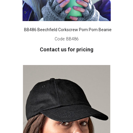
BB486 Beechfield Corkscrew Pom Pom Beanie
Code:
BB486
Contact us for pricing