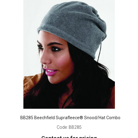
BB285 Beechfield Suprafleece® Snood/Hat Combo
Code:
BB285