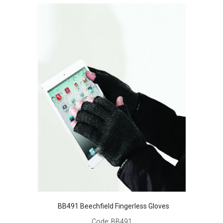
BB491 Beechfield Fingerless Gloves
Code:
BB491