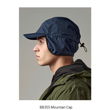
BB355 Mountain Cap