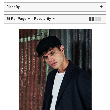
Filter By
25 Per Page
Popularity