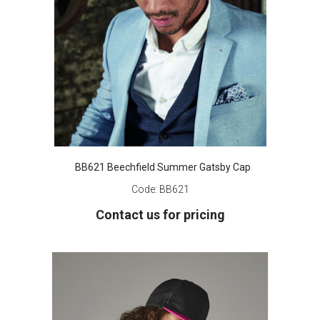
BB621 Beechfield Summer Gatsby Cap
Code:
BB621
Contact us for pricing