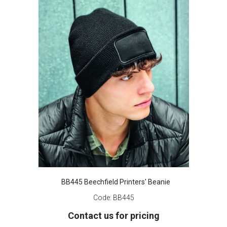
BB445 Beechfield Printers' Beanie
Code:
BB445
Contact us for pricing