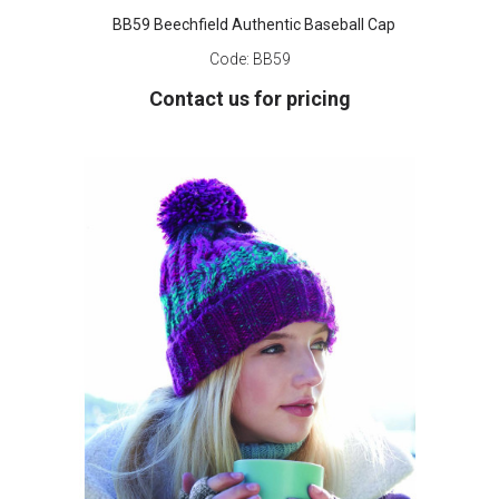
BB59 Beechfield Authentic Baseball Cap
Code:
BB59
Contact us for pricing