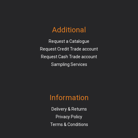
Additional
Request a Catalogue
Request Credit Trade account
Request Cash Trade account
Sampling Services
Information
Delivery & Returns
Privacy Policy
Terms & Conditions