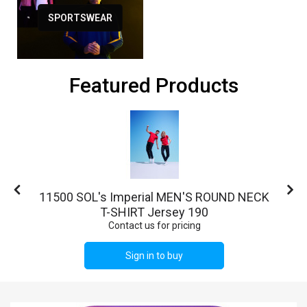
SPORTSWEAR
Featured Products
o
11500 SOL's Imperial MEN'S ROUND NECK
T-SHIRT Jersey 190
Contact us for pricing
Sign in to buy