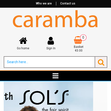
Who we are
Contact us
0
Basket
Go home
Sign In
€0.00