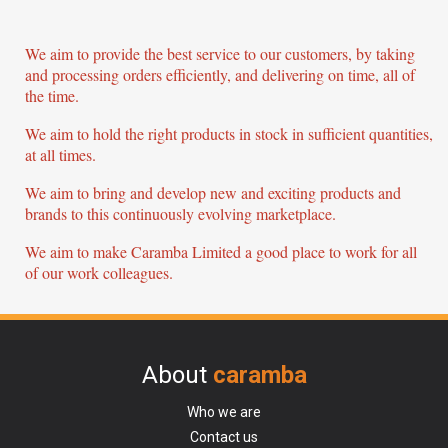
We aim to provide the best service to our customers, by taking
and processing orders efficiently, and delivering on time, all of
the time.
We aim to hold the right products in stock in sufficient quantities,
at all times.
We aim to bring and develop new and exciting products and
brands to this continuously evolving marketplace.
We aim to make Caramba Limited a good place to work for all
of our work colleagues.
About
caramba
Who we are
Contact us