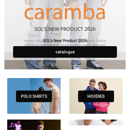
SOL's New Product 2026
catalogue
POLO SHIRTS
HOODIES