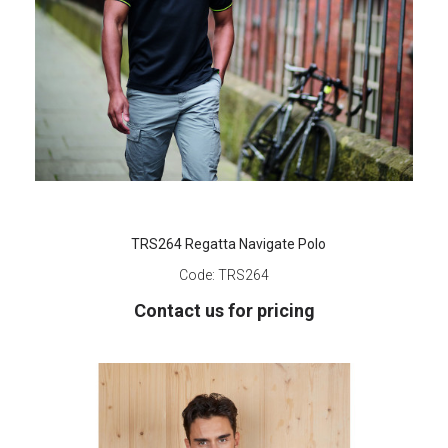
TRS264 Regatta Navigate Polo
Code:
TRS264
Contact us for pricing