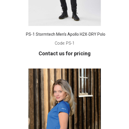
PS-1 Stormtech Men's Apollo H2X-DRY Polo
Code:
PS-1
Contact us for pricing