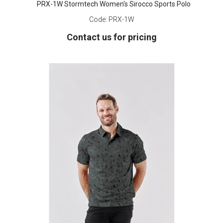
PRX-1W Stormtech Women's Sirocco Sports Polo
Code:
PRX-1W
Contact us for pricing