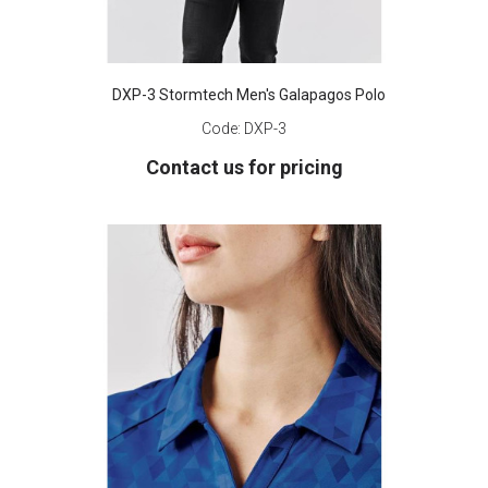
DXP-3 Stormtech Men's Galapagos Polo
Code:
DXP-3
Contact us for pricing