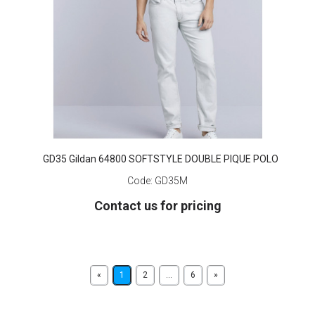
GD35 Gildan 64800 SOFTSTYLE DOUBLE PIQUE POLO
Code:
GD35M
Contact us for pricing
«
1
2
...
6
»