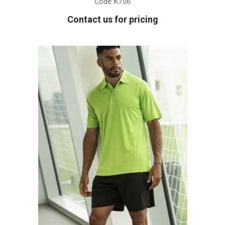
Code:
K706
Contact us for pricing