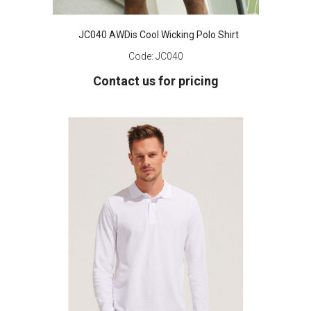
JC040 AWDis Cool Wicking Polo Shirt
Code:
JC040
Contact us for pricing