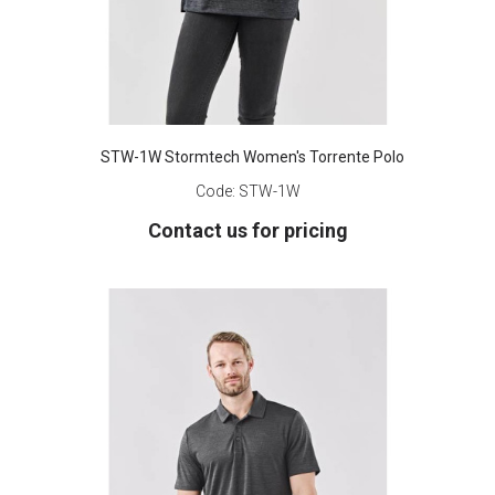
STW-1W Stormtech Women's Torrente Polo
Code:
STW-1W
Contact us for pricing