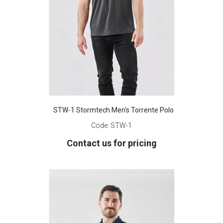
STW-1 Stormtech Men's Torrente Polo
Code:
STW-1
Contact us for pricing