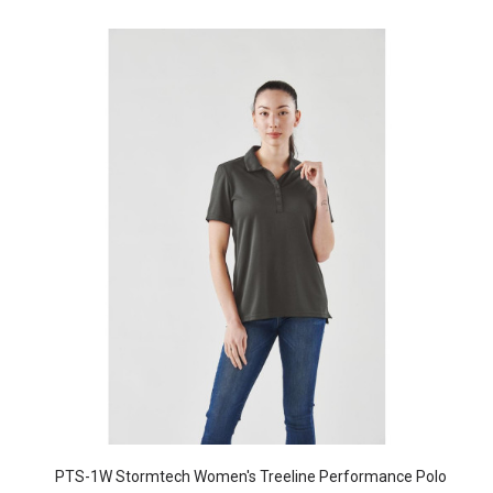
PTS-1W Stormtech Women's Treeline Performance Polo