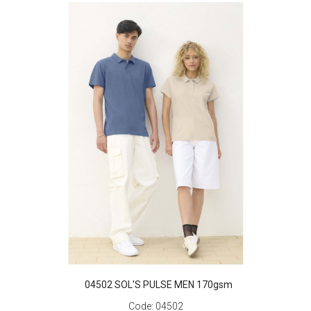
04502 SOL'S PULSE MEN 170gsm
Code:
04502