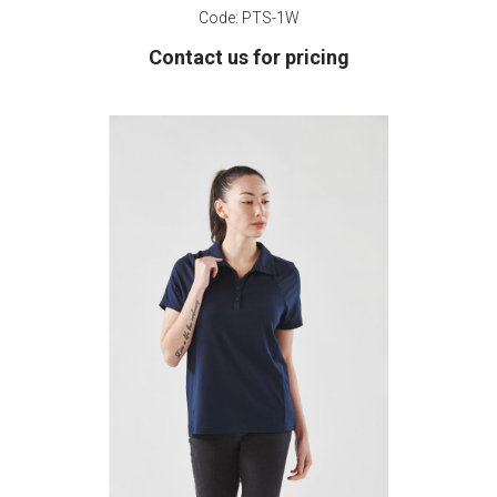
Code:
PTS-1W
Contact us for pricing