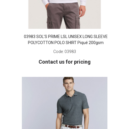
03983 SOL'S PRIME LSL UNISEX LONG SLEEVE
POLYCOTTON POLO SHIRT Piqué 200gsm
Code:
03983
Contact us for pricing