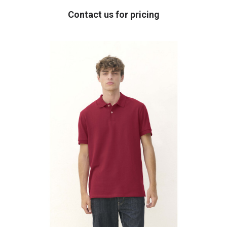
Contact us for pricing