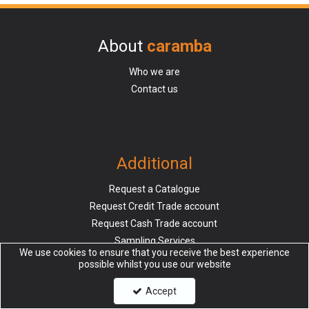
About
caramba
Who we are
Contact us
Additional
Request a Catalogue
Request Credit Trade account
Request Cash Trade account
Sampling Services
We use cookies to ensure that you receive the best experience
possible whilst you use our website
Accept