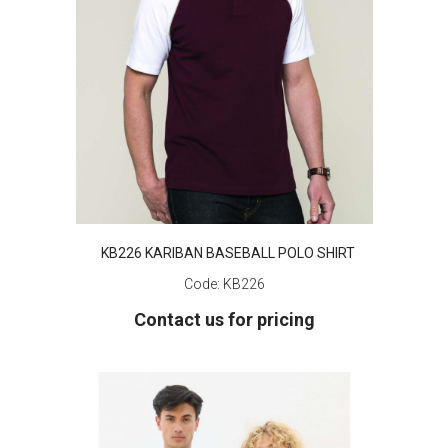
KB226 KARIBAN BASEBALL POLO SHIRT
Code:
KB226
Contact us for pricing