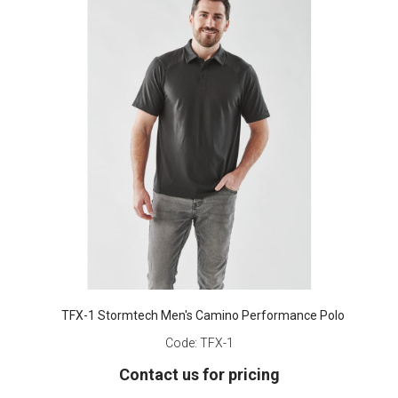
TFX-1 Stormtech Men's Camino Performance Polo
Code:
TFX-1
Contact us for pricing