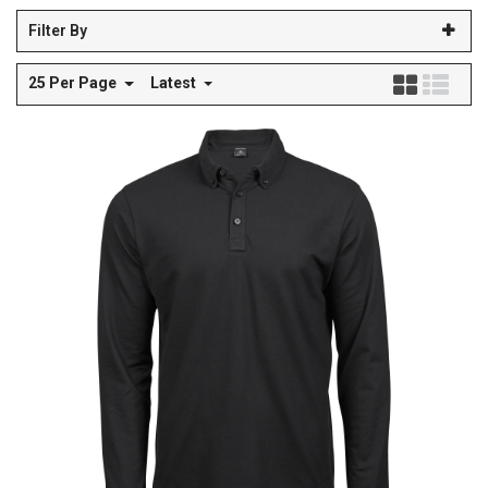
Filter By
25 Per Page
Latest