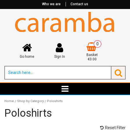
Who we are
Contact us
0
Basket
Go home
Sign In
€0.00
Home
Shop by Category
Poloshirts
/
/
Poloshirts
Reset Filter