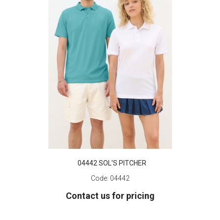
04442 SOL'S PITCHER
Code:
04442
Contact us for pricing