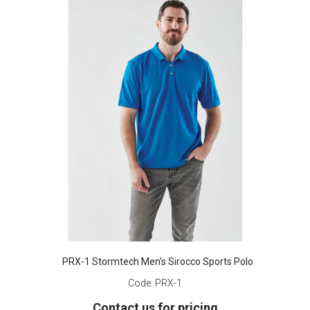
PRX-1 Stormtech Men's Sirocco Sports Polo
Code:
PRX-1
Contact us for pricing