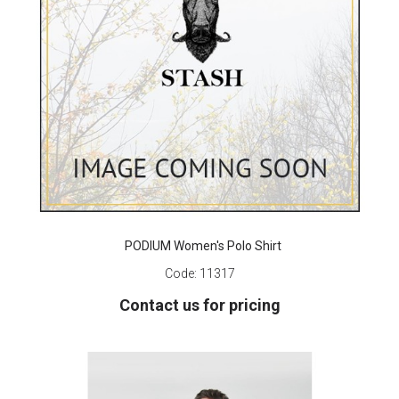
PODIUM Women's Polo Shirt
Code:
11317
Contact us for pricing