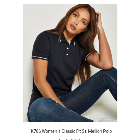
K706 Women´s Classic Fit St. Mellion Polo