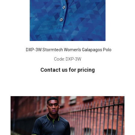
DXP-3W Stormtech Women's Galapagos Polo
Code:
DXP-3W
Contact us for pricing