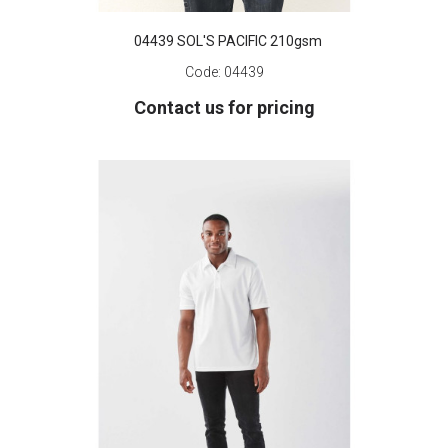
04439 SOL'S PACIFIC 210gsm
Code:
04439
Contact us for pricing