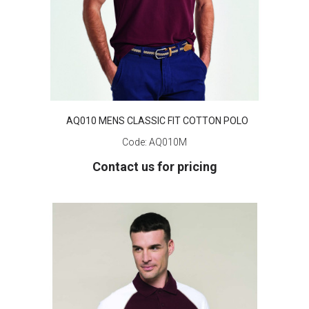
AQ010 MENS CLASSIC FIT COTTON POLO
Code:
AQ010M
Contact us for pricing