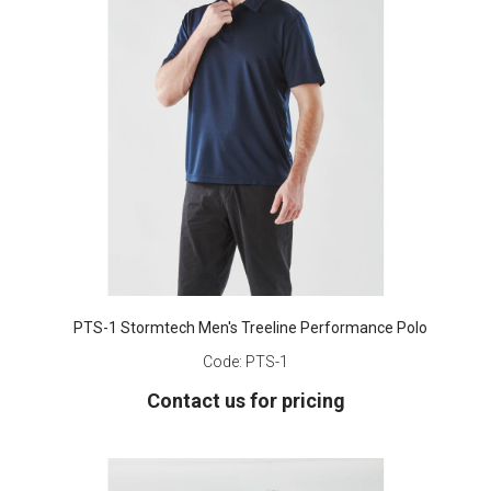
PTS-1 Stormtech Men's Treeline Performance Polo
Code:
PTS-1
Contact us for pricing