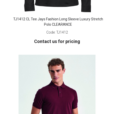
TJ1412 CL Tee Jays Fashion Long Sleeve Luxury Stretch
Polo CLEARANCE
Code:
TJ1412
Contact us for pricing