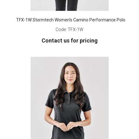
TFX-1W Stormtech Women's Camino Performance Polo
Code:
TFX-1W
Contact us for pricing