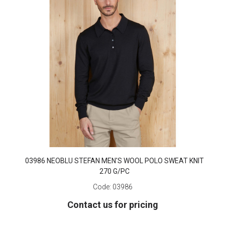
03986 NEOBLU STEFAN MEN'S WOOL POLO SWEAT KNIT
270 G/PC
Code:
03986
Contact us for pricing