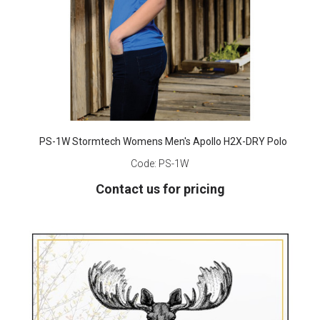
PS-1W Stormtech Womens Men's Apollo H2X-DRY Polo
Code:
PS-1W
Contact us for pricing