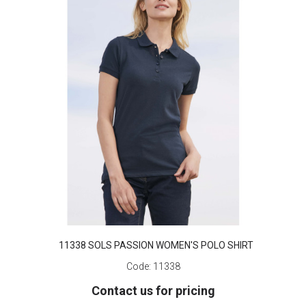
11338 SOLS PASSION WOMEN'S POLO SHIRT
Code:
11338
Contact us for pricing