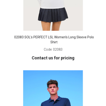
02083 SOL's PERFECT LSL Women's Long Sleeve Polo
Shirt
Code:
02083
Contact us for pricing