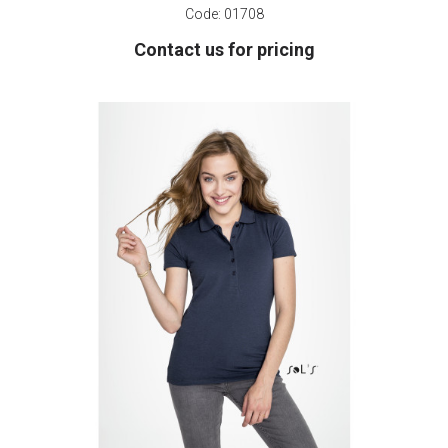
Code:
01708
Contact us for pricing