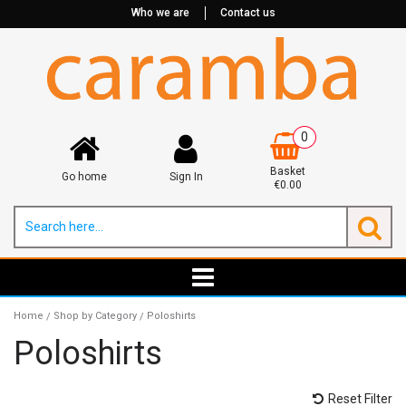
Who we are
Contact us
0
Basket
Go home
Sign In
€0.00
Home
Shop by Category
Poloshirts
/
/
Poloshirts
Reset Filter