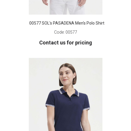
00577 SOL's PASADENA Men's Polo Shirt
Code:
00577
Contact us for pricing