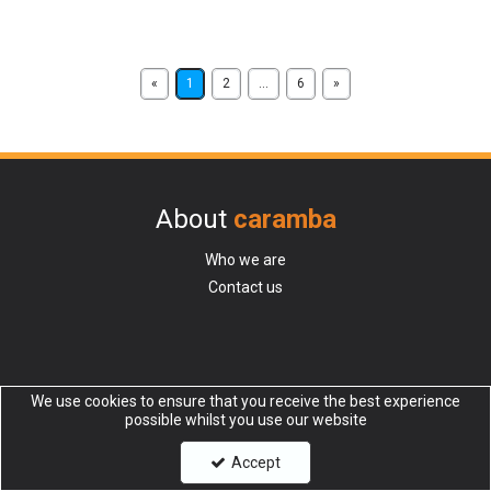
«
1
2
...
6
»
About
caramba
Who we are
Contact us
Additional
We use cookies to ensure that you receive the best experience
possible whilst you use our website
Request a Catalogue
Accept
Request Credit Trade account