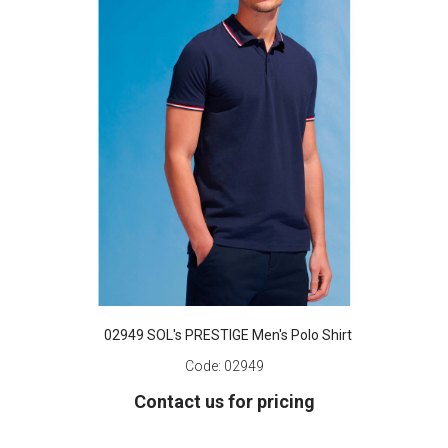
02949 SOL's PRESTIGE Men's Polo Shirt
Code:
02949
Contact us for pricing