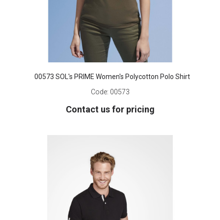
00573 SOL's PRIME Women's Polycotton Polo Shirt
Code:
00573
Contact us for pricing