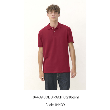
04439 SOL'S PACIFIC 210gsm
Code:
04439