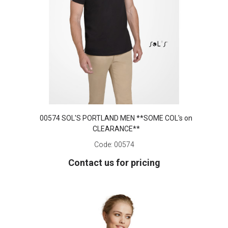
00574 SOL'S PORTLAND MEN **SOME COL's on
CLEARANCE**
Code:
00574
Contact us for pricing