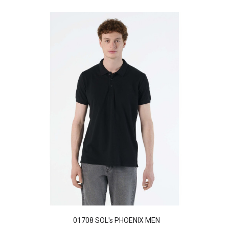
01708 SOL's PHOENIX MEN