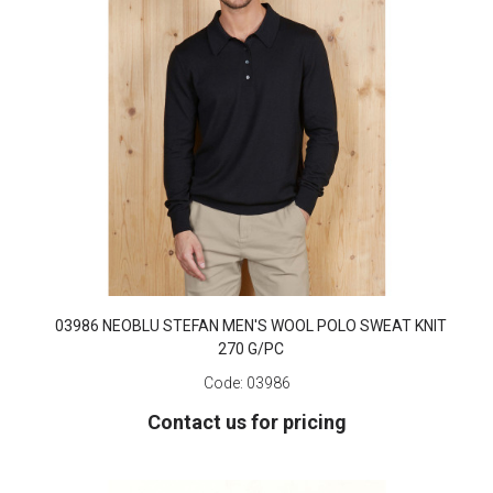
03986 NEOBLU STEFAN MEN'S WOOL POLO SWEAT KNIT
270 G/PC
Code:
03986
Contact us for pricing