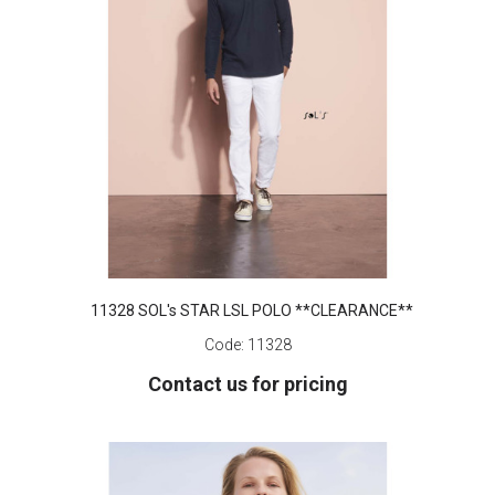
11328 SOL's STAR LSL POLO **CLEARANCE**
Code:
11328
Contact us for pricing