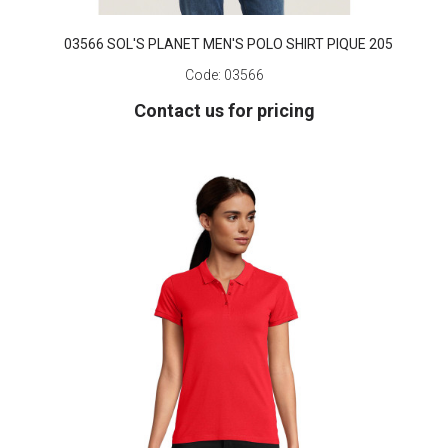
03566 SOL'S PLANET MEN'S POLO SHIRT PIQUE 205
Code:
03566
Contact us for pricing