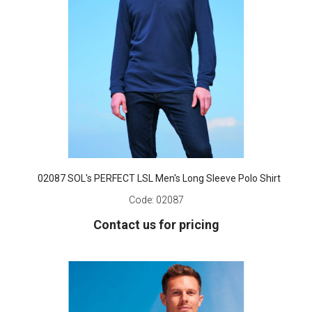
02087 SOL's PERFECT LSL Men's Long Sleeve Polo Shirt
Code:
02087
Contact us for pricing