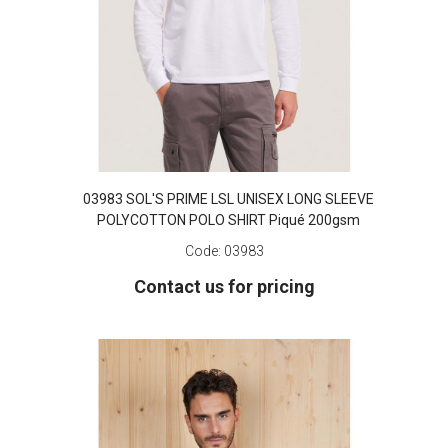
03983 SOL'S PRIME LSL UNISEX LONG SLEEVE
POLYCOTTON POLO SHIRT Piqué 200gsm
Code:
03983
Contact us for pricing