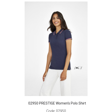
02950 PRESTIGE Women's Polo Shirt
Code:
02950