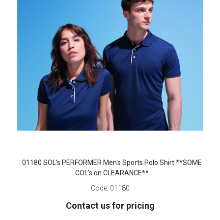
01180 SOL's PERFORMER Men's Sports Polo Shirt **SOME
COL's on CLEARANCE**
Code:
01180
Contact us for pricing