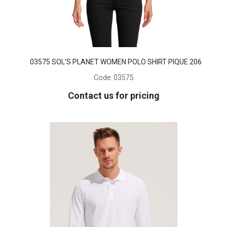
03575 SOL'S PLANET WOMEN POLO SHIRT PIQUE 206
Code:
03575
Contact us for pricing