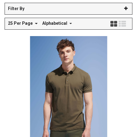
Filter By
25 Per Page
Alphabetical