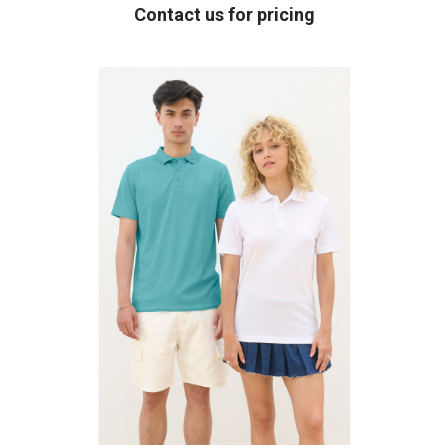
Contact us for pricing