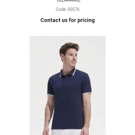
CLEARANCE
Code:
00576
Contact us for pricing