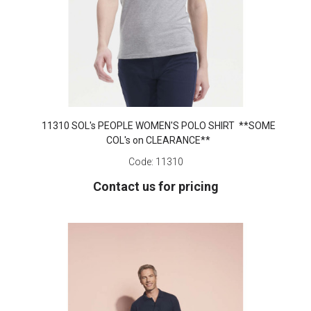
11310 SOL's PEOPLE WOMEN'S POLO SHIRT **SOME
COL's on CLEARANCE**
Code:
11310
Contact us for pricing