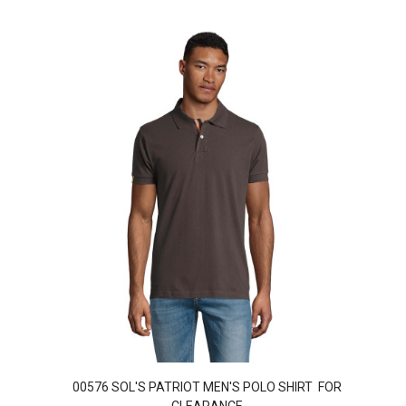
00576 SOL'S PATRIOT MEN'S POLO SHIRT FOR