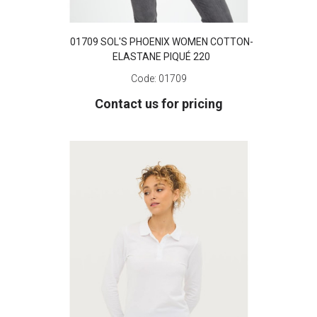
01709 SOL'S PHOENIX WOMEN COTTON-
ELASTANE PIQUÉ 220
Code:
01709
Contact us for pricing