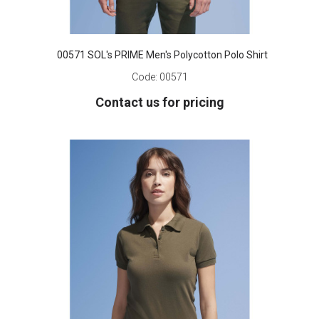
00571 SOL's PRIME Men's Polycotton Polo Shirt
Code:
00571
Contact us for pricing