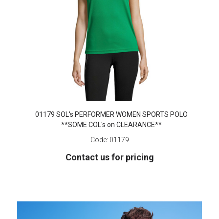
01179 SOL's PERFORMER WOMEN SPORTS POLO
**SOME COL's on CLEARANCE**
Code:
01179
Contact us for pricing