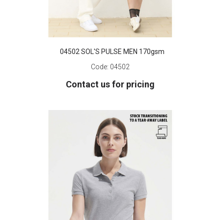
04502 SOL'S PULSE MEN 170gsm
Code:
04502
Contact us for pricing