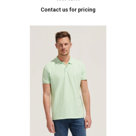
Contact us for pricing