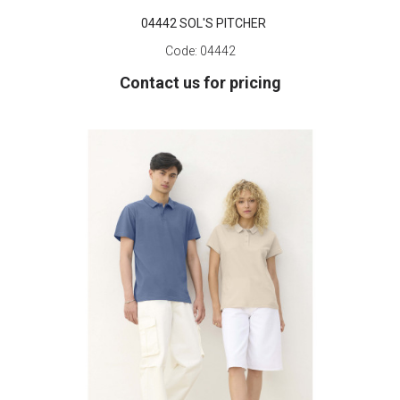
04442 SOL'S PITCHER
Code:
04442
Contact us for pricing