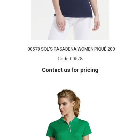
00578 SOL'S PASADENA WOMEN PIQUÉ 200
Code:
00578
Contact us for pricing