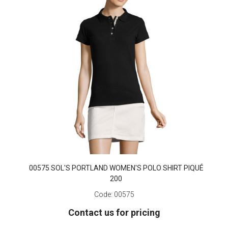
00575 SOL'S PORTLAND WOMEN'S POLO SHIRT PIQUÉ
200
Code:
00575
Contact us for pricing