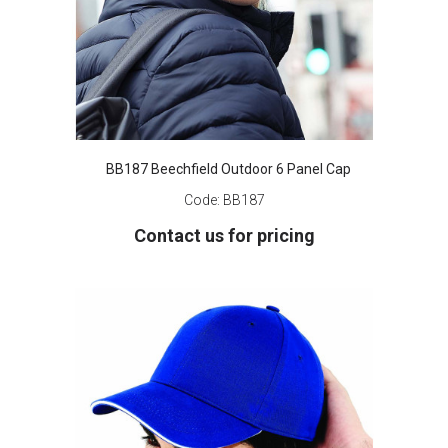
BB187 Beechfield Outdoor 6 Panel Cap
Code:
BB187
Contact us for pricing