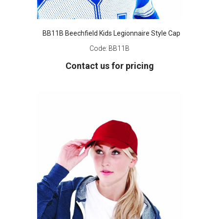
BB11B Beechfield Kids Legionnaire Style Cap
Code:
BB11B
Contact us for pricing