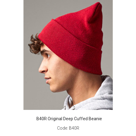
B40R Original Deep Cuffed Beanie
Code:
B40R