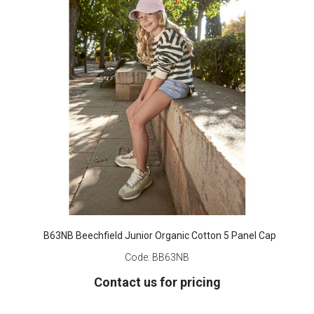
B63NB Beechfield Junior Organic Cotton 5 Panel Cap
Code:
BB63NB
Contact us for pricing