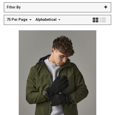
Filter By
75 Per Page
Alphabetical