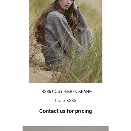
B386 COSY RIBBED BEANIE
Code:
B386
Contact us for pricing