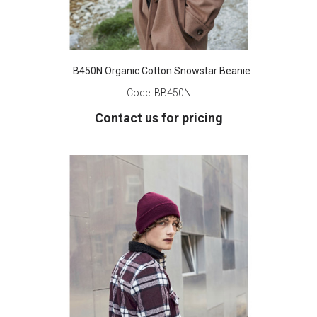
B450N Organic Cotton Snowstar Beanie
Code:
BB450N
Contact us for pricing