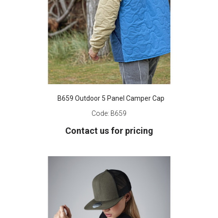
B659 Outdoor 5 Panel Camper Cap
Code:
B659
Contact us for pricing