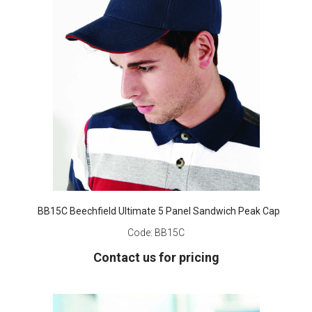
BB15C Beechfield Ultimate 5 Panel Sandwich Peak Cap
Code:
BB15C
Contact us for pricing