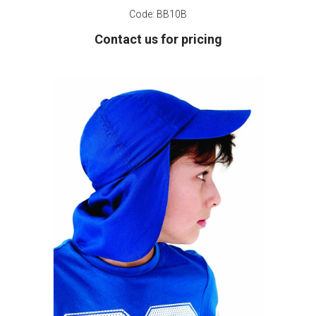
Code:
BB10B
Contact us for pricing