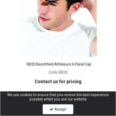
BB20 Beechfield Athleisure 6 Panel Cap
Code:
BB20
Contact us for pricing
We use cookies to ensure that you receive the best experience
possible whilst you use our website
Accept