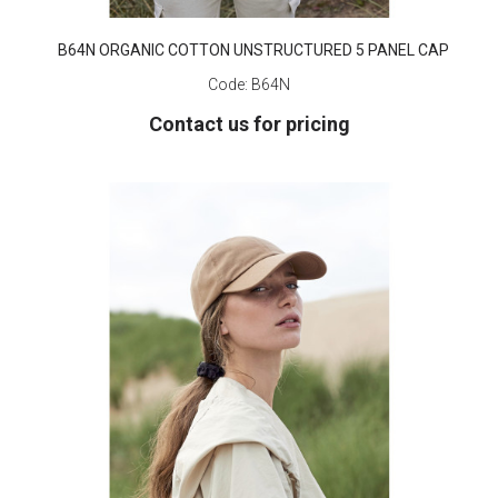
B64N ORGANIC COTTON UNSTRUCTURED 5 PANEL CAP
Code:
B64N
Contact us for pricing