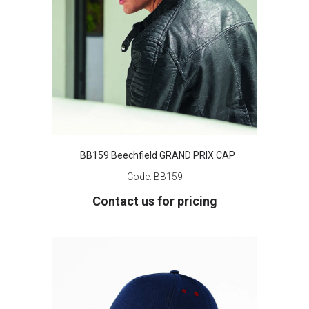
BB159 Beechfield GRAND PRIX CAP
Code:
BB159
Contact us for pricing