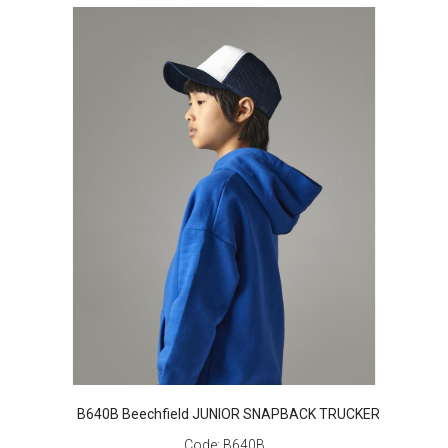
B640B Beechfield JUNIOR SNAPBACK TRUCKER
Code:
B640B