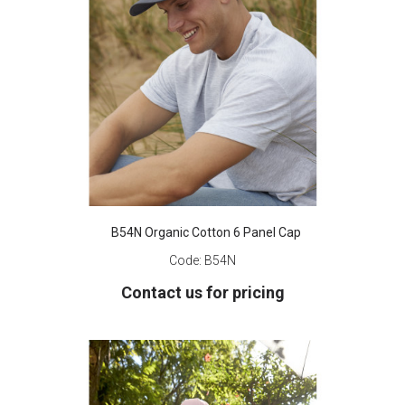
B54N Organic Cotton 6 Panel Cap
Code:
B54N
Contact us for pricing