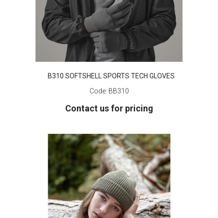
B310 SOFTSHELL SPORTS TECH GLOVES
Code:
BB310
Contact us for pricing