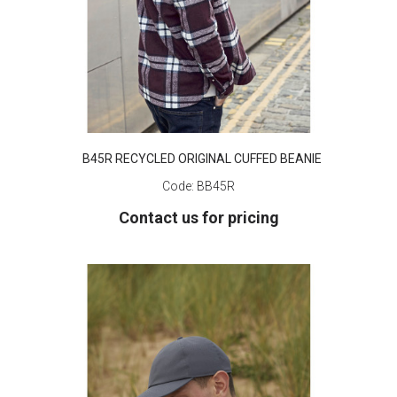
B45R RECYCLED ORIGINAL CUFFED BEANIE
Code:
BB45R
Contact us for pricing