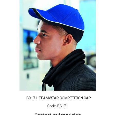
BB171 TEAMWEAR COMPETITION CAP
Code:
BB171