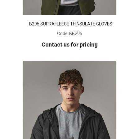
B295 SUPRAFLEECE THINSULATE GLOVES
Code:
BB295
Contact us for pricing