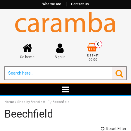
Who we are
Contact us
0
Basket
Go home
Sign In
€0.00
Home
Shop by Brand
A - F
Beechfield
/
/
/
Beechfield
Reset Filter