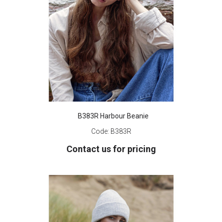
B383R Harbour Beanie
Code:
B383R
Contact us for pricing