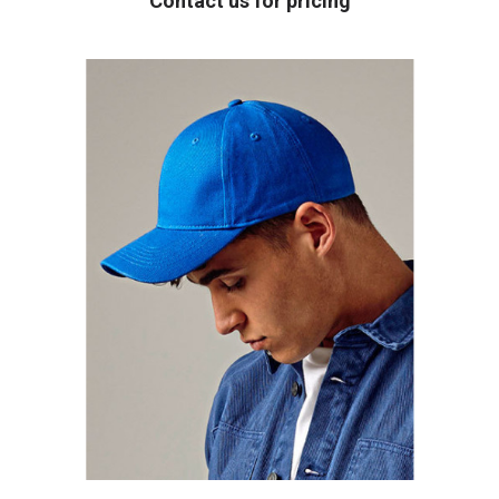
Contact us for pricing