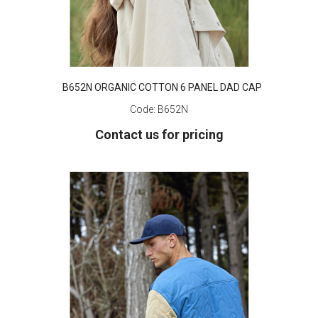
B652N ORGANIC COTTON 6 PANEL DAD CAP
Code:
B652N
Contact us for pricing