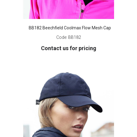
BB182 Beechfield Coolmax Flow Mesh Cap
Code:
BB182
Contact us for pricing