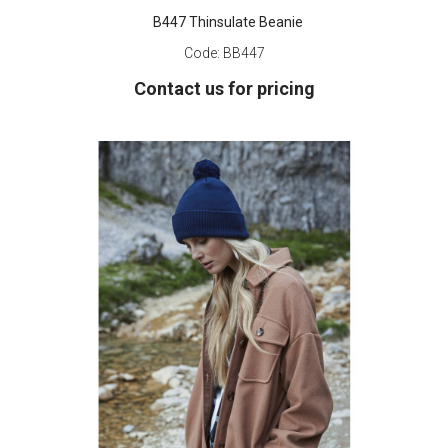
B447 Thinsulate Beanie
Code:
BB447
Contact us for pricing