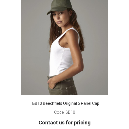
BB10 Beechfield Original 5 Panel Cap
Code:
BB10
Contact us for pricing