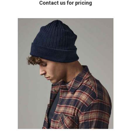
Contact us for pricing