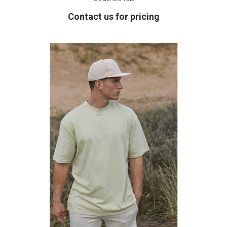
Contact us for pricing