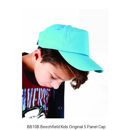
BB10B Beechfield Kids Original 5 Panel Cap