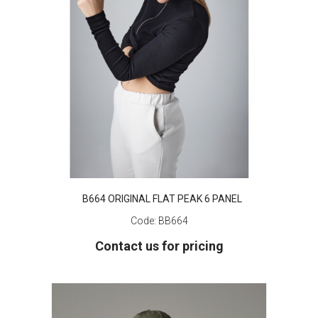
B664 ORIGINAL FLAT PEAK 6 PANEL
Code:
BB664
Contact us for pricing