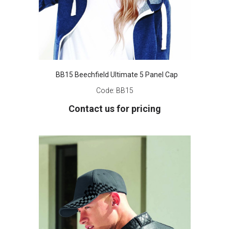
BB15 Beechfield Ultimate 5 Panel Cap
Code:
BB15
Contact us for pricing