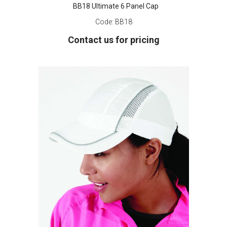
BB18 Ultimate 6 Panel Cap
Code:
BB18
Contact us for pricing