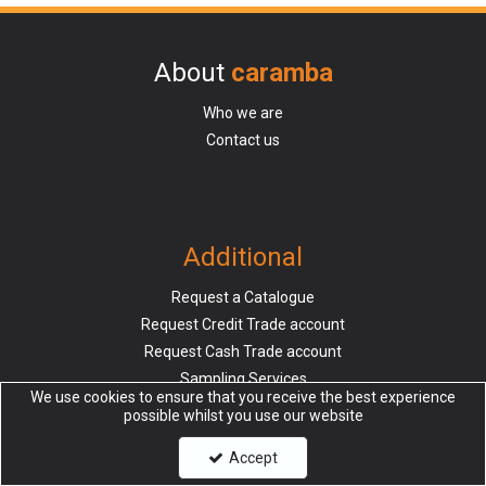
About
caramba
Who we are
Contact us
Additional
Request a Catalogue
Request Credit Trade account
Request Cash Trade account
Sampling Services
We use cookies to ensure that you receive the best experience
possible whilst you use our website
Accept