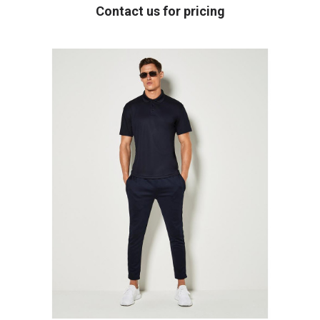
Contact us for pricing