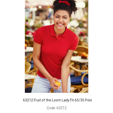
63212 Fruit of the Loom Lady Fit 65/35 Polo
Code:
63212