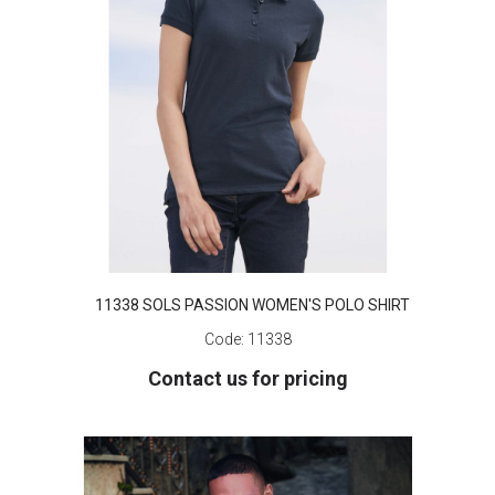
11338 SOLS PASSION WOMEN'S POLO SHIRT
Code:
11338
Contact us for pricing