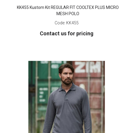
KK455 Kustom Kit REGULAR FIT COOLTEX PLUS MICRO
MESH POLO
Code:
KK455
Contact us for pricing