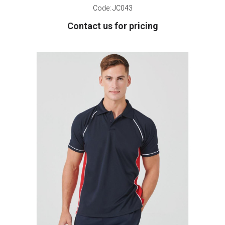
Code:
JC043
Contact us for pricing