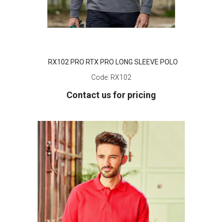
RX102 PRO RTX PRO LONG SLEEVE POLO
Code:
RX102
Contact us for pricing