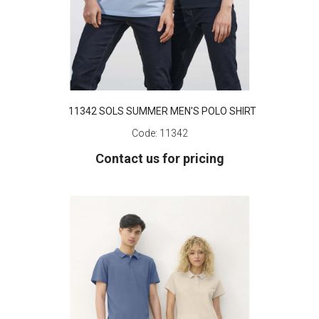
11342 SOLS SUMMER MEN'S POLO SHIRT
Code:
11342
Contact us for pricing