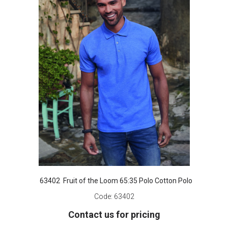
63402 Fruit of the Loom 65:35 Polo Cotton Polo
Code:
63402
Contact us for pricing