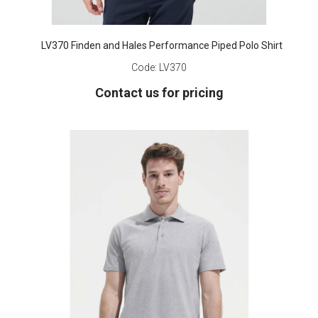
LV370 Finden and Hales Performance Piped Polo Shirt
Code:
LV370
Contact us for pricing