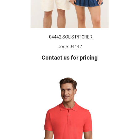
04442 SOL'S PITCHER
Code:
04442
Contact us for pricing