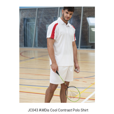
JC043 AWDis Cool Contrast Polo Shirt