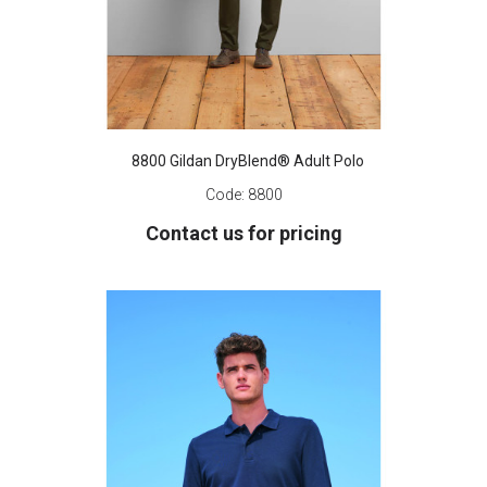
8800 Gildan DryBlend® Adult Polo
Code:
8800
Contact us for pricing