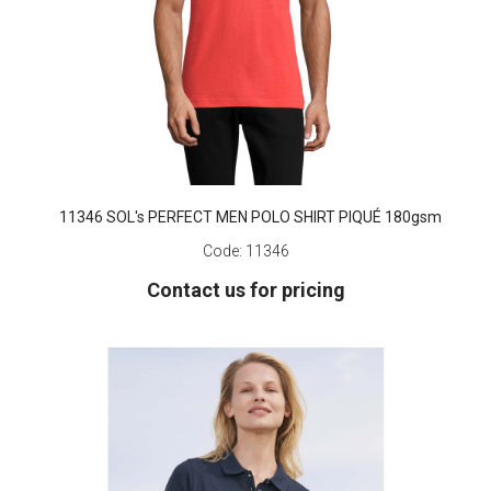
11346 SOL's PERFECT MEN POLO SHIRT PIQUÉ 180gsm
Code:
11346
Contact us for pricing