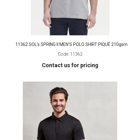
11362 SOL's SPRING II MEN'S POLO SHIRT PIQUÉ 210gsm
Code:
11362
Contact us for pricing