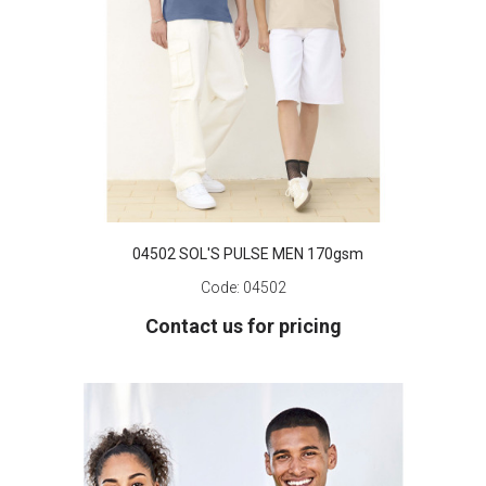
04502 SOL'S PULSE MEN 170gsm
Code:
04502
Contact us for pricing