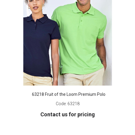
63218 Fruit of the Loom Premium Polo
Code:
63218
Contact us for pricing