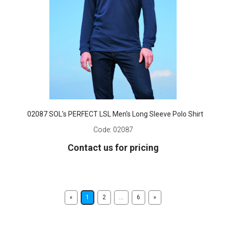
02087 SOL's PERFECT LSL Men's Long Sleeve Polo Shirt
Code:
02087
Contact us for pricing
«
1
2
...
6
»