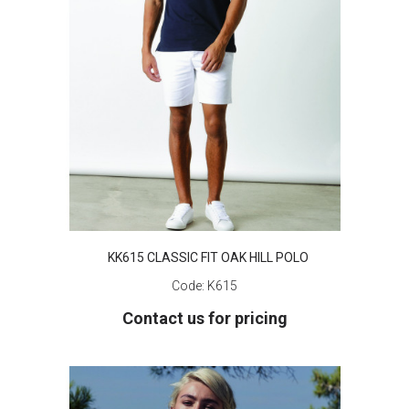
KK615 CLASSIC FIT OAK HILL POLO
Code:
K615
Contact us for pricing