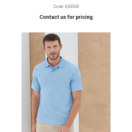
Code:
630500
Contact us for pricing