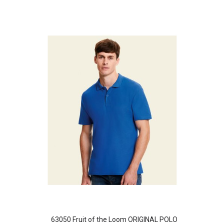
63050 Fruit of the Loom ORIGINAL POLO