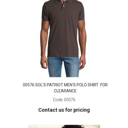
00576 SOL'S PATRIOT MEN'S POLO SHIRT FOR
CLEARANCE
Code:
00576
Contact us for pricing