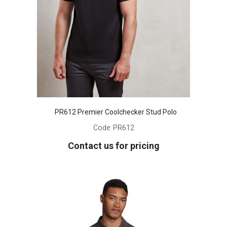
PR612 Premier Coolchecker Stud Polo
Code:
PR612
Contact us for pricing