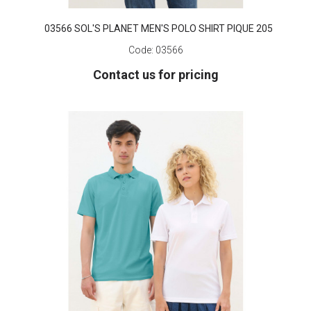
03566 SOL'S PLANET MEN'S POLO SHIRT PIQUE 205
Code:
03566
Contact us for pricing