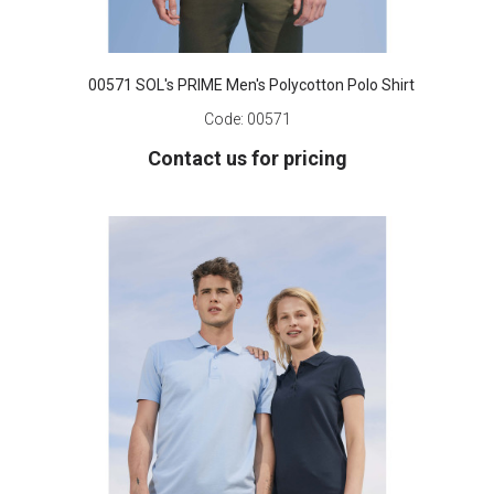
00571 SOL's PRIME Men's Polycotton Polo Shirt
Code:
00571
Contact us for pricing