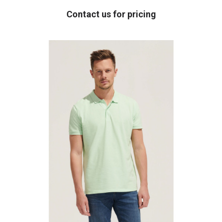
Contact us for pricing