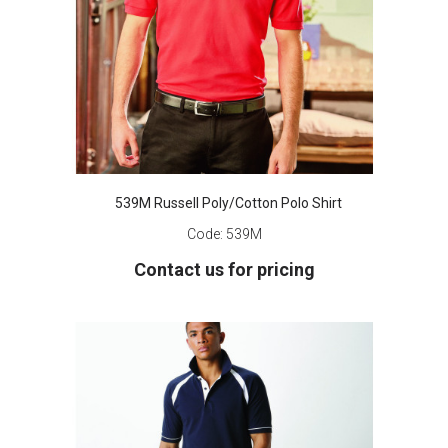
539M Russell Poly/Cotton Polo Shirt
Code:
539M
Contact us for pricing