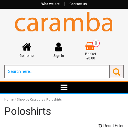
Who we are
Contact us
0
Basket
Go home
Sign In
€0.00
Home
Shop by Category
Poloshirts
/
/
Poloshirts
Reset Filter