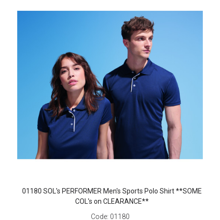
01180 SOL's PERFORMER Men's Sports Polo Shirt **SOME
COL's on CLEARANCE**
Code:
01180