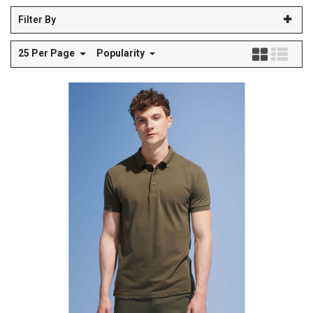
Filter By
25 Per Page
Popularity