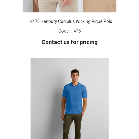
H475 Henbury Coolplus Wicking Piqué Polo
Code:
H475
Contact us for pricing