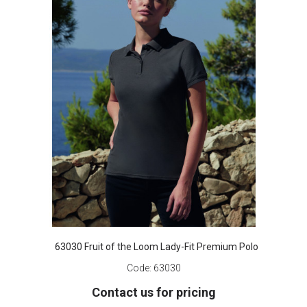
63030 Fruit of the Loom Lady-Fit Premium Polo
Code:
63030
Contact us for pricing