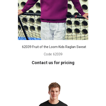
62039 Fruit of the Loom Kids Raglan Sweat
Code:
62039
Contact us for pricing