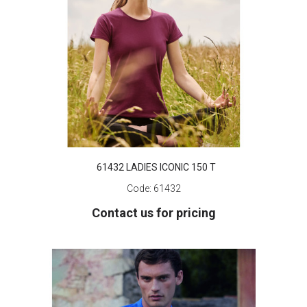
61432 LADIES ICONIC 150 T
Code:
61432
Contact us for pricing