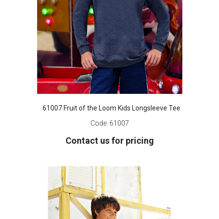
61007 Fruit of the Loom Kids Longsleeve Tee
Code:
61007
Contact us for pricing