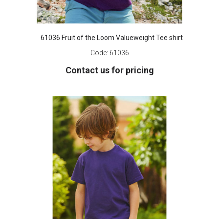
61036 Fruit of the Loom Valueweight Tee shirt
Code:
61036
Contact us for pricing