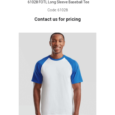
61028 FOTL Long Sleeve Baseball Tee
Code:
61028
Contact us for pricing