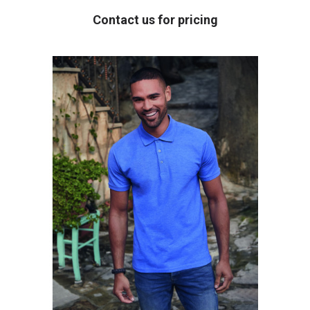
Contact us for pricing