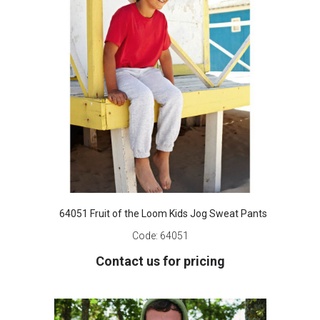
64051 Fruit of the Loom Kids Jog Sweat Pants
Code:
64051
Contact us for pricing