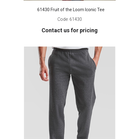
61430 Fruit of the Loom Iconic Tee
Code:
61430
Contact us for pricing