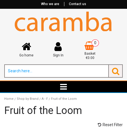
Who we are
Contact us
0
Basket
Go home
Sign In
€0.00
Home
Shop by Brand
A - F
Fruit of the Loom
/
/
/
Fruit of the Loom
Reset Filter