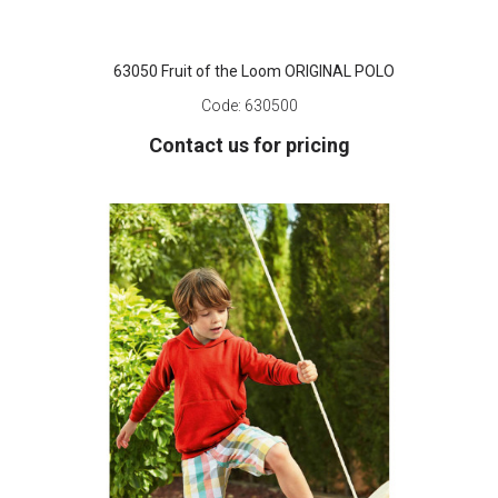
63050 Fruit of the Loom ORIGINAL POLO
Code:
630500
Contact us for pricing