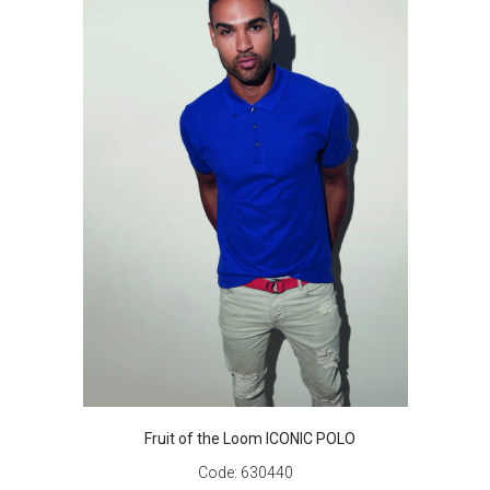
Fruit of the Loom ICONIC POLO
Code:
630440