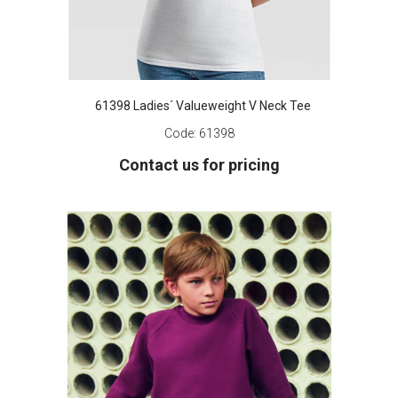
61398 Ladies´ Valueweight V Neck Tee
Code:
61398
Contact us for pricing