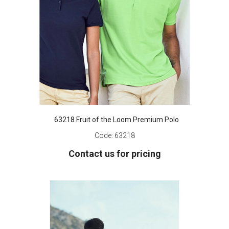
63218 Fruit of the Loom Premium Polo
Code:
63218
Contact us for pricing