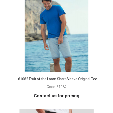
61082 Fruit of the Loom Short Sleeve Original Tee
Code:
61082
Contact us for pricing