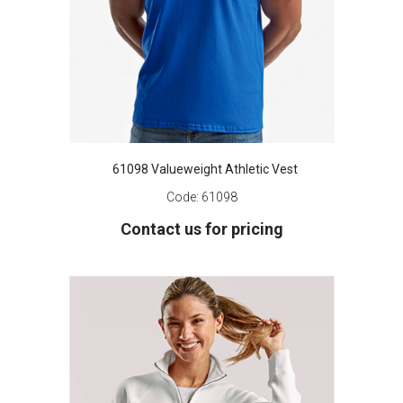
61098 Valueweight Athletic Vest
Code:
61098
Contact us for pricing