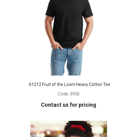
61212 Fruit of the Loom Heavy Cotton Tee
Code:
3930
Contact us for pricing