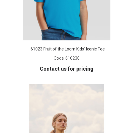
61023 Fruit of the Loom Kids´ Iconic Tee
Code:
610230
Contact us for pricing