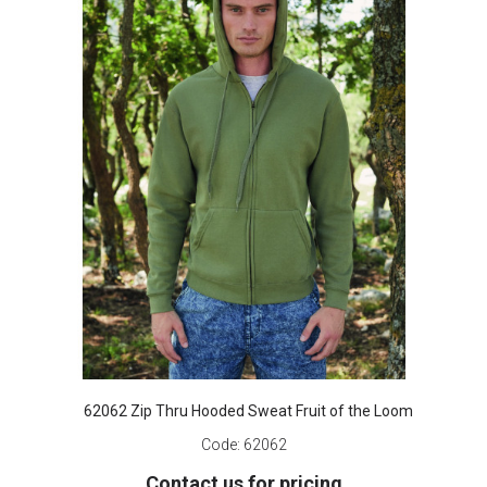
62062 Zip Thru Hooded Sweat Fruit of the Loom
Code:
62062
Contact us for pricing