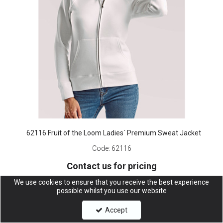
62116 Fruit of the Loom Ladies´ Premium Sweat Jacket
Code:
62116
Contact us for pricing
We use cookies to ensure that you receive the best experience
possible whilst you use our website
Accept