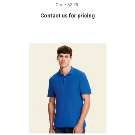
Code:
63030
Contact us for pricing