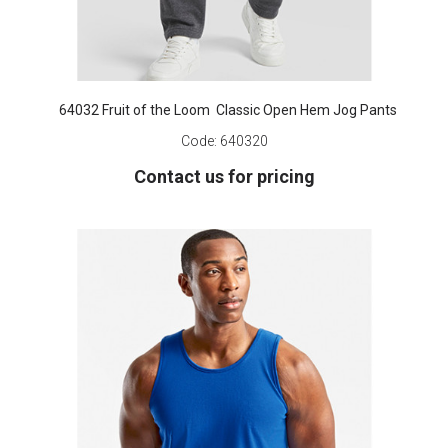
64032 Fruit of the Loom Classic Open Hem Jog Pants
Code:
640320
Contact us for pricing