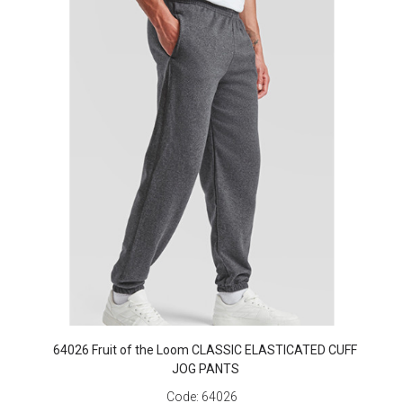
64026 Fruit of the Loom CLASSIC ELASTICATED CUFF
JOG PANTS
Code:
64026