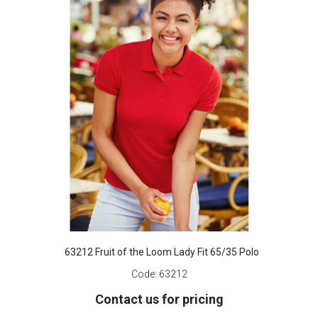
63212 Fruit of the Loom Lady Fit 65/35 Polo
Code:
63212
Contact us for pricing