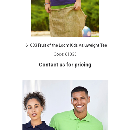
61033 Fruit of the Loom Kids Valuweight Tee
Code:
61033
Contact us for pricing