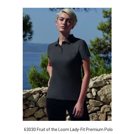
63030 Fruit of the Loom Lady-Fit Premium Polo