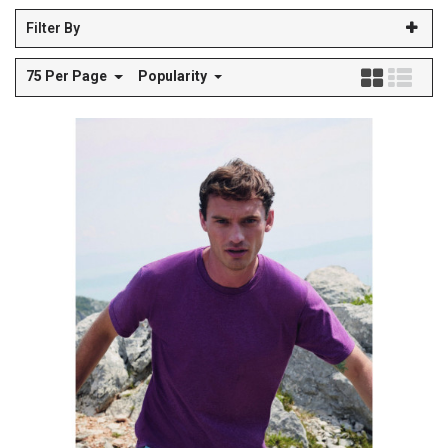
Filter By
75 Per Page
Popularity