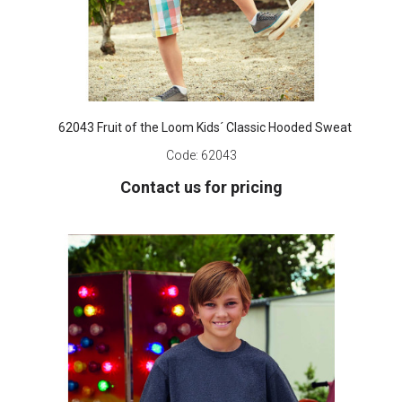
62043 Fruit of the Loom Kids´ Classic Hooded Sweat
Code:
62043
Contact us for pricing