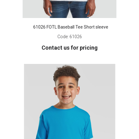
61026 FOTL Baseball Tee Short sleeve
Code:
61026
Contact us for pricing