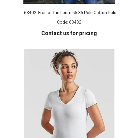
63402 Fruit of the Loom 65:35 Polo Cotton Polo
Code:
63402
Contact us for pricing