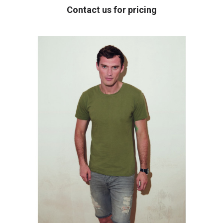
Contact us for pricing