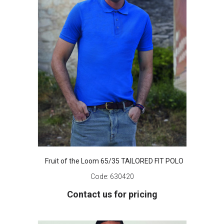
Fruit of the Loom 65/35 TAILORED FIT POLO
Code:
630420
Contact us for pricing